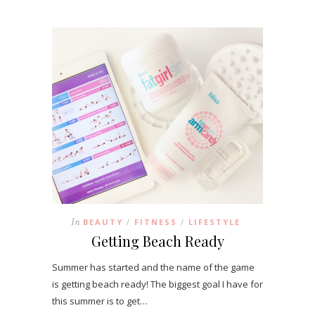
In
BEAUTY
FITNESS
LIFESTYLE
/
/
Getting Beach Ready
Summer has started and the name of the game
is getting beach ready! The biggest goal I have for
this summer is to get…