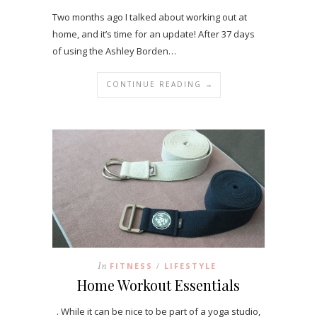
Two months ago I talked about working out at
home, and it’s time for an update! After 37 days
of using the Ashley Borden…
CONTINUE READING →
In
FITNESS
LIFESTYLE
/
Home Workout Essentials
. While it can be nice to be part of a yoga studio,