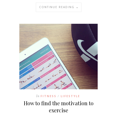
CONTINUE READING →
In
FITNESS
LIFESTYLE
/
How to find the motivation to
exercise