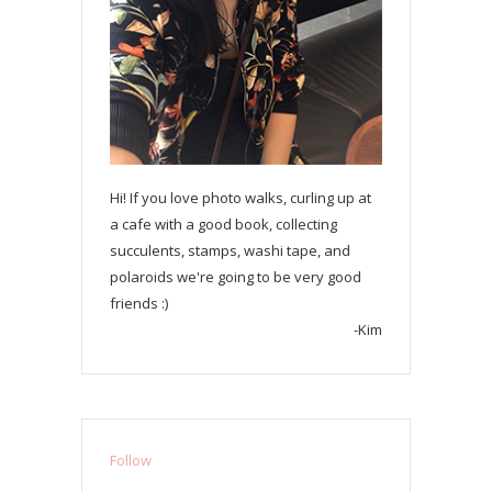
Hi! If you love photo walks, curling up at
a cafe with a good book, collecting
succulents, stamps, washi tape, and
polaroids we're going to be very good
friends :)
-Kim
Follow