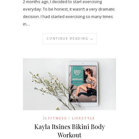
2 months ago, I decided to start exercising
everyday. To be honest, it wasn’t a very dramatic
decision. I had started exercising so many times
in…
CONTINUE READING →
In
FITNESS
LIFESTYLE
/
Kayla Itsines Bikini Body
Workout