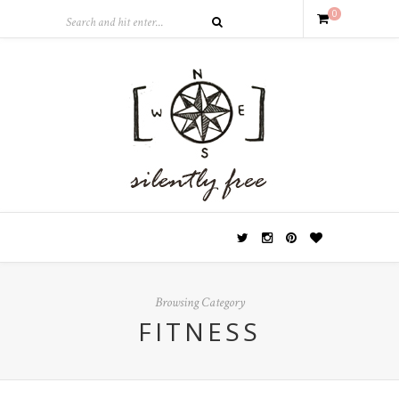
0
Browsing Category
FITNESS