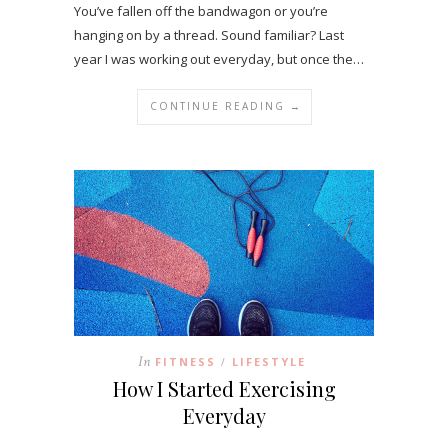
You’ve fallen off the bandwagon or you’re
hanging on by a thread. Sound familiar? Last
year I was working out everyday, but once the…
CONTINUE READING →
In
FITNESS
LIFESTYLE
/
How I Started Exercising
Everyday