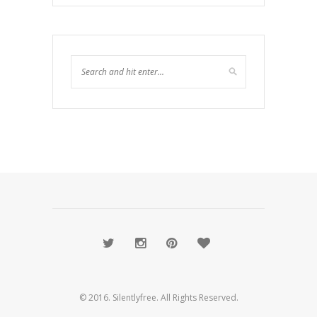
© 2016. Silentlyfree. All Rights Reserved.