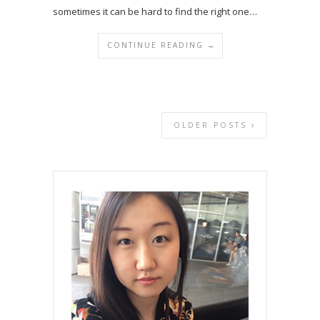
sometimes it can be hard to find the right one…
CONTINUE READING →
OLDER POSTS