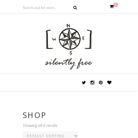
0
SHOP
Showing all 6 results