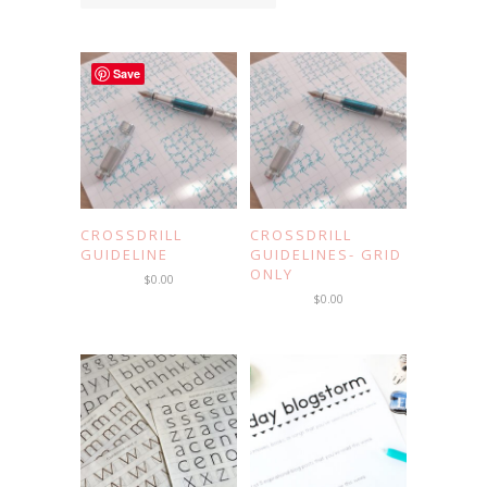
Save
CROSSDRILL
CROSSDRILL
GUIDELINE
GUIDELINES- GRID
ONLY
$
0.00
$
0.00