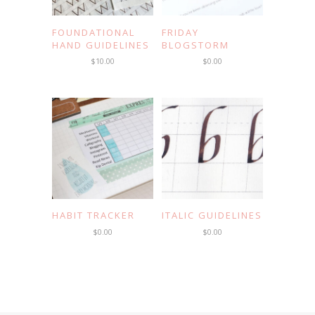
FOUNDATIONAL
FRIDAY
HAND GUIDELINES
BLOGSTORM
$
10.00
$
0.00
HABIT TRACKER
ITALIC GUIDELINES
$
0.00
$
0.00