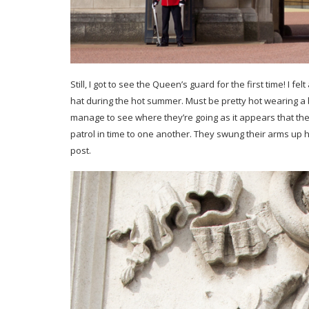
Still, I got to see the Queen’s guard for the first time! I f
hat during the hot summer. Must be pretty hot wearing a 
manage to see where they’re going as it appears that the
patrol in time to one another. They swung their arms up 
post.