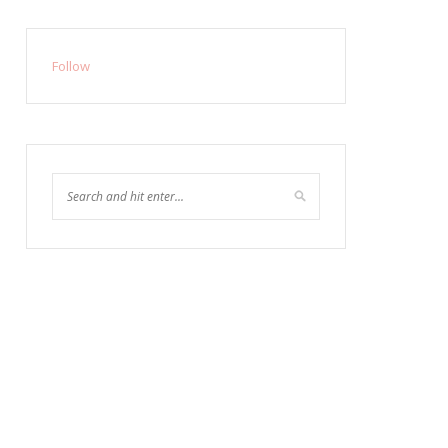
Follow