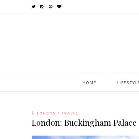
HOME
LIFESTYL
In
LONDON
TRAVEL
/
London: Buckingham Palace