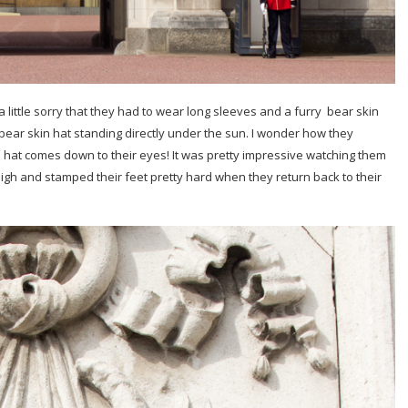
elt a little sorry that they had to wear long sleeves and a furry bear skin
bear skin hat standing directly under the sun. I wonder how they
 hat comes down to their eyes! It was pretty impressive watching them
high and stamped their feet pretty hard when they return back to their