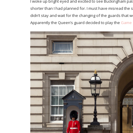
I woke up bright eyed and excited to see Buckingham pala
shorter than I had planned for. I must have misread the
didn’t stay and wait for the changing of the guards that wo
Apparently the Queen’s guard decided to play the
Game 