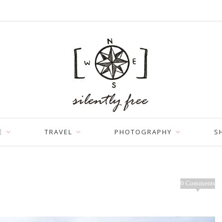
E
TRAVEL
PHOTOGRAPHY
S
0 Comments