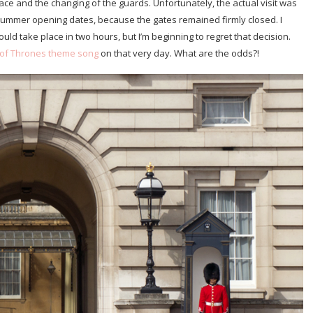
ce and the changing of the guards. Unfortunately, the actual visit was
 summer opening dates, because the gates remained firmly closed. I
uld take place in two hours, but I’m beginning to regret that decision.
of Thrones theme song
on that very day. What are the odds?!