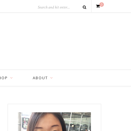
0
HOP
ABOUT