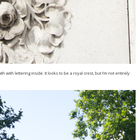
ith lettering inside. It looks to be a royal crest, but I’m not entirely