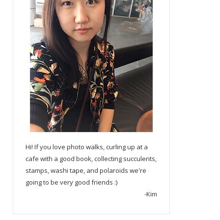
Hi! If you love photo walks, curling up at a
cafe with a good book, collecting succulents,
stamps, washi tape, and polaroids we're
going to be very good friends :)
-Kim