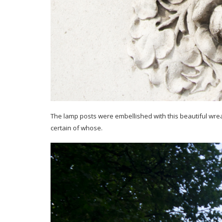
The lamp posts were embellished with this beautiful wreath w
certain of whose.