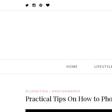
HOME
LIFESTYL
In
LIFESTYLE
PHOTOGRAPHY
/
Practical Tips On How to Ph