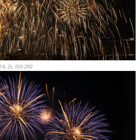
14, 2s, ISO-200