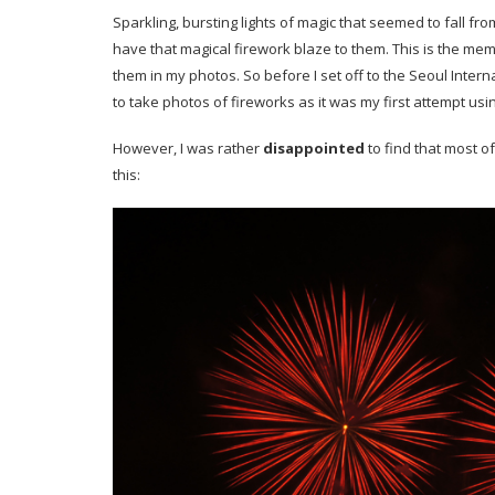
Sparkling, bursting lights of magic that seemed to fall fr
have that magical firework blaze to them. This is the me
them in my photos. So before I set off to the Seoul Intern
to take photos of fireworks as it was my first attempt u
However, I was rather
disappointed
to find that most o
this: