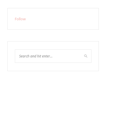
Follow