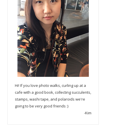
Hi! If you love photo walks, curling up at a
cafe with a good book, collecting succulents,
stamps, washi tape, and polaroids we're
going to be very good friends :)
-Kim