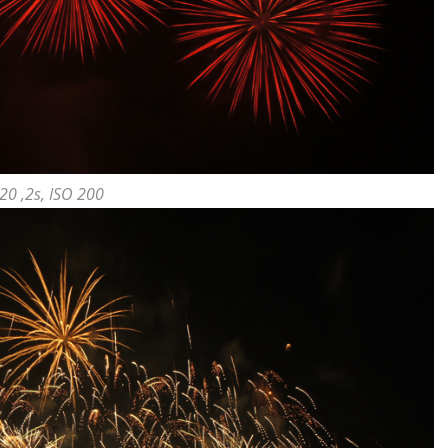
20 ,2s, ISO 200