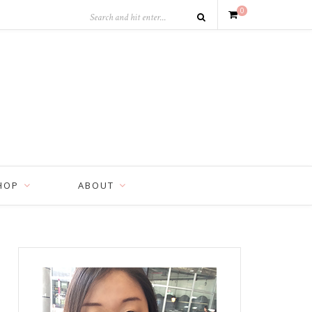
0
HOP
ABOUT