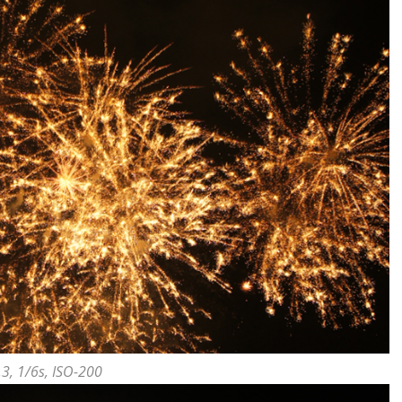
.3, 1/6s, ISO-200