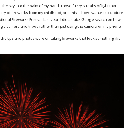
om the sky into the palm of my hand. Those fuzzy streaks of light that
mory of fireworks from my childhood, and this is how I wanted to capture
ational Fireworks Festival last year, I did a quick Google search on how
sing a camera and tripod rather than just using the camera on my phone.
f the tips and photos were on taking fireworks that look something like