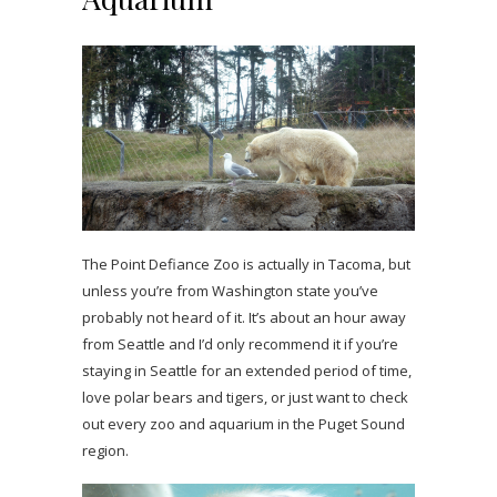
The Point Defiance Zoo is actually in Tacoma, but
unless you’re from Washington state you’ve
probably not heard of it. It’s about an hour away
from Seattle and I’d only recommend it if you’re
staying in Seattle for an extended period of time,
love polar bears and tigers, or just want to check
out every zoo and aquarium in the Puget Sound
region.