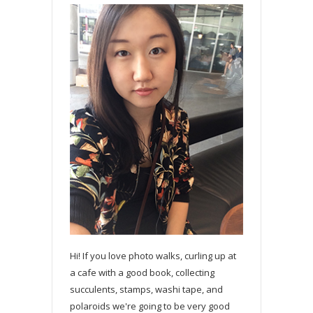
Hi! If you love photo walks, curling up at
a cafe with a good book, collecting
succulents, stamps, washi tape, and
polaroids we're going to be very good