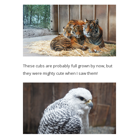
These cubs are probably full grown by now, but
they were mighty cute when I saw them!