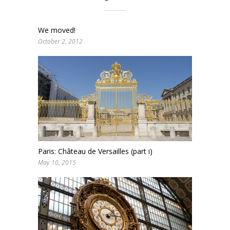
We moved!
October 2, 2012
Paris: Château de Versailles (part i)
May 10, 2015