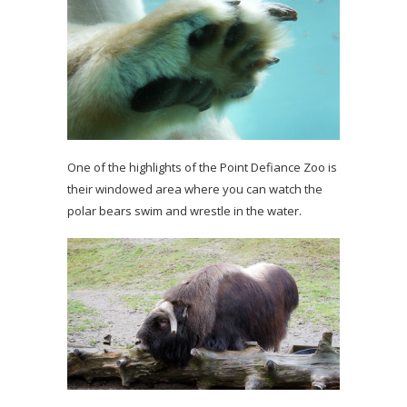
One of the highlights of the Point Defiance Zoo is
their windowed area where you can watch the
polar bears swim and wrestle in the water.