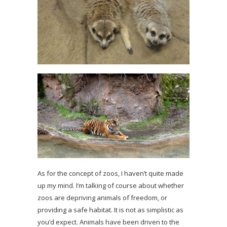
As for the concept of zoos, I haven’t quite made
up my mind. I’m talking of course about whether
zoos are depriving animals of freedom, or
providing a safe habitat. It is not as simplistic as
you’d expect. Animals have been driven to the