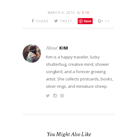
MARCH 6, 2015
By
KIM
Save
SHARE
TWEET
+1
About
KIM
Kim is a happy traveler, lucky
shutterbug, creative mind, shower
songbird, and a forever growing
artist. She collects postcards, books,
silver rings, and miniature sheep.
You Might Also Like