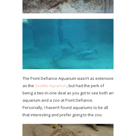
The Point Defiance Aquarium wasn’t as extensive
as the
Seattle Aquarium
, but had the perk of
being a two-in-one deal as you got to see both an
aquarium and a zoo at Point Defiance.
Personally, I haven’t found aquariums to be all
that interesting and prefer going to the zoo.