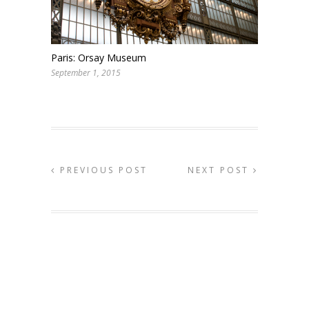
Paris: Orsay Museum
September 1, 2015
PREVIOUS POST
NEXT POST