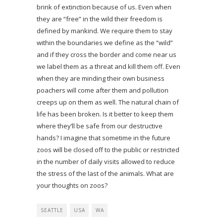
brink of extinction because of us. Even when
they are “free” in the wild their freedom is
defined by mankind. We require them to stay
within the boundaries we define as the “wild”
and if they cross the border and come near us
we label them as a threat and kill them off. Even
when they are minding their own business
poachers will come after them and pollution
creeps up on them as well. The natural chain of
life has been broken. Is it better to keep them
where they’ll be safe from our destructive
hands? I imagine that sometime in the future
zoos will be closed off to the public or restricted
in the number of daily visits allowed to reduce
the stress of the last of the animals. What are
your thoughts on zoos?
SEATTLE
USA
WA