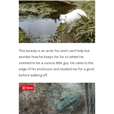
This beauty is an arctic fox and I can’t help but
wonder how he keeps his fur so white! He
seemed to be a curious little guy. He came to the
edge of his enclosure and studied me for a good
before walking off.
Save