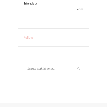
friends :)
-Kim
Follow