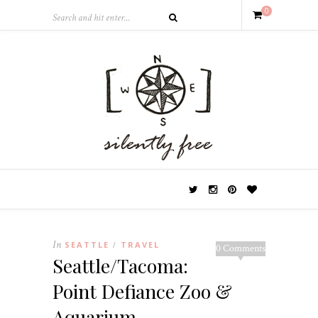
0
In
SEATTLE
TRAVEL
/
0 Comments
Seattle/Tacoma:
Point Defiance Zoo &
Aquarium