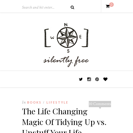
0
In
BOOKS
LIFESTYLE
/
10 Comments
The Life Changing
Magic Of Tidying Up vs.
Unstuff Your Life