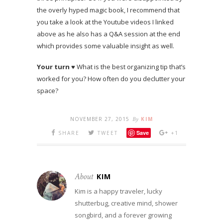
the overly hyped magic book, I recommend that
you take a look at the Youtube videos I linked
above as he also has a Q&A session at the end
which provides some valuable insight as well.
Your turn
♥ What is the best organizing tip that’s
worked for you? How often do you declutter your
space?
NOVEMBER 27, 2015
By
KIM
Save
SHARE
TWEET
+1
About
KIM
Kim is a happy traveler, lucky
shutterbug, creative mind, shower
songbird, and a forever growing