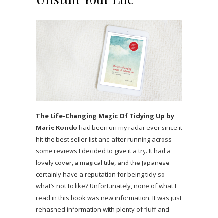
The Life-Changing Magic Of Tidying Up by
Marie Kondo
had been on my radar ever since it
hit the best seller list and after running across
some reviews I decided to give it a try. It had a
lovely cover, a magical title, and the Japanese
certainly have a reputation for being tidy so
what’s not to like? Unfortunately, none of what I
read in this book was new information. It was just
rehashed information with plenty of fluff and