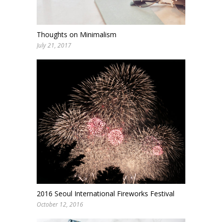
Thoughts on Minimalism
July 21, 2017
2016 Seoul International Fireworks Festival
October 12, 2016