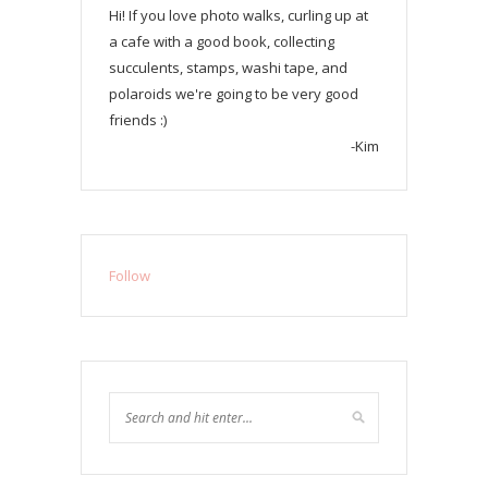
Hi! If you love photo walks, curling up at
a cafe with a good book, collecting
succulents, stamps, washi tape, and
polaroids we're going to be very good
friends :)
-Kim
Follow