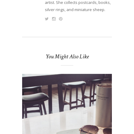
artist. She collects postcards, books,
silver rings, and miniature sheep.
You Might Also Like