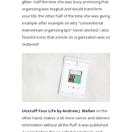
glitter. Half the time she was busy promising that
organizing was magical and would transform
your life, the other half of the time she was giving
example after example on why “conventional
mainstream organizing tips” never worked. I also
found it ironic that a book on organization was so
cluttered!
Unstuff Your Life by Andrew J. Mellen
on the
other hand, makes a lot more sense and delivers
information without all the fluff. It was published