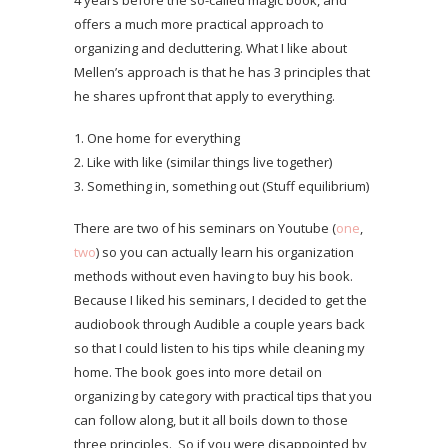
4 years before the so-called magic book, and
offers a much more practical approach to
organizing and decluttering. What I like about
Mellen’s approach is that he has 3 principles that
he shares upfront that apply to everything.
1. One home for everything
2. Like with like (similar things live together)
3. Something in, something out (Stuff equilibrium)
There are two of his seminars on Youtube (
one
,
two
) so you can actually learn his organization
methods without even having to buy his book.
Because I liked his seminars, I decided to get the
audiobook through Audible a couple years back
so that I could listen to his tips while cleaning my
home. The book goes into more detail on
organizing by category with practical tips that you
can follow along, but it all boils down to those
three principles. So if you were disappointed by