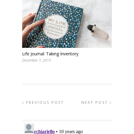
Life Journal: Taking Inventory
December 7, 2015
PREVIOUS POST
NEXT POST