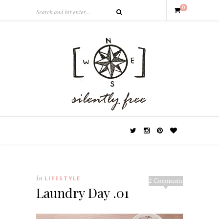
0
In
LIFESTYLE
2 Comments
Laundry Day .01