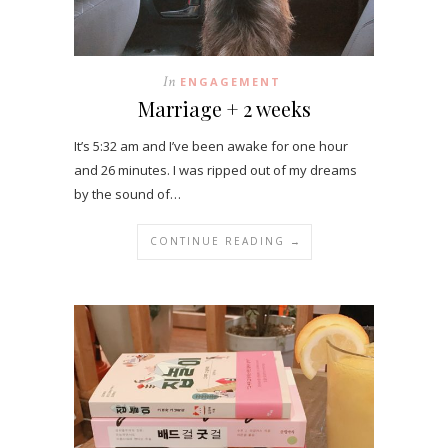
In
ENGAGEMENT
Marriage + 2 weeks
It’s 5:32 am and I’ve been awake for one hour
and 26 minutes. I was ripped out of my dreams
by the sound of…
CONTINUE READING →