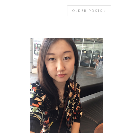
OLDER POSTS