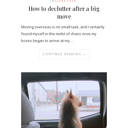
In
LIFESTYLE
How to declutter after a big
move
Moving overseas is no small task, and I certainly
found myself in the midst of chaos once my
boxes began to arrive at my…
CONTINUE READING →