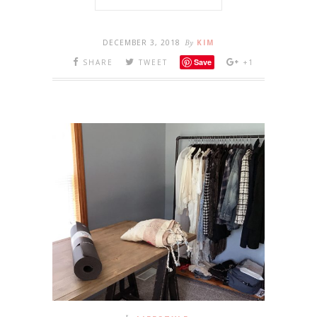
DECEMBER 3, 2018
By
KIM
Save
SHARE
TWEET
+1