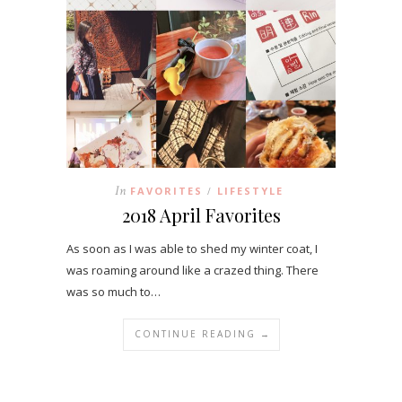
In
FAVORITES
LIFESTYLE
/
2018 April Favorites
As soon as I was able to shed my winter coat, I
was roaming around like a crazed thing. There
was so much to…
CONTINUE READING →