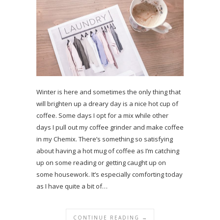
Winter is here and sometimes the only thing that
will brighten up a dreary day is a nice hot cup of
coffee. Some days I opt for a mix while other
days I pull out my coffee grinder and make coffee
in my Chemix. There’s something so satisfying
about having a hot mug of coffee as I’m catching
up on some reading or getting caught up on
some housework. It’s especially comforting today
as I have quite a bit of…
CONTINUE READING →