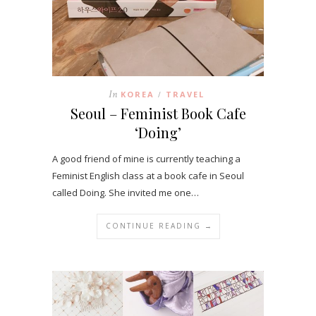
In
KOREA
TRAVEL
/
Seoul – Feminist Book Cafe
‘Doing’
A good friend of mine is currently teaching a
Feminist English class at a book cafe in Seoul
called Doing. She invited me one…
CONTINUE READING →