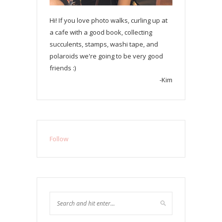
Hi! If you love photo walks, curling up at
a cafe with a good book, collecting
succulents, stamps, washi tape, and
polaroids we're going to be very good
friends :)
-Kim
Follow