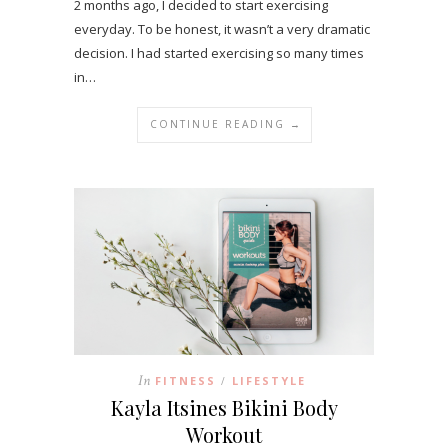
2 months ago, I decided to start exercising
everyday. To be honest, it wasn’t a very dramatic
decision. I had started exercising so many times
in…
CONTINUE READING →
In
FITNESS
LIFESTYLE
/
Kayla Itsines Bikini Body
Workout