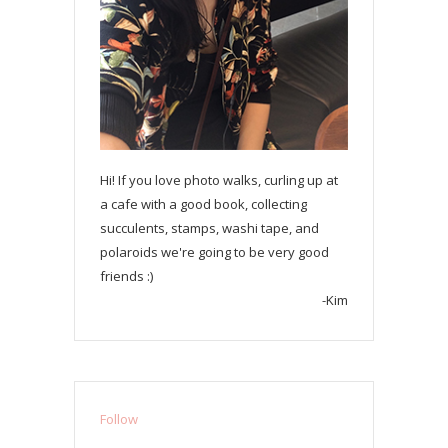
Hi! If you love photo walks, curling up at
a cafe with a good book, collecting
succulents, stamps, washi tape, and
polaroids we're going to be very good
friends :)
-Kim
Follow