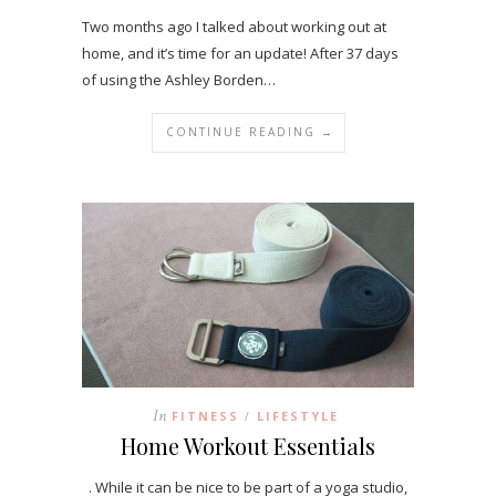
Two months ago I talked about working out at
home, and it’s time for an update! After 37 days
of using the Ashley Borden…
CONTINUE READING →
In
FITNESS
LIFESTYLE
/
Home Workout Essentials
. While it can be nice to be part of a yoga studio,