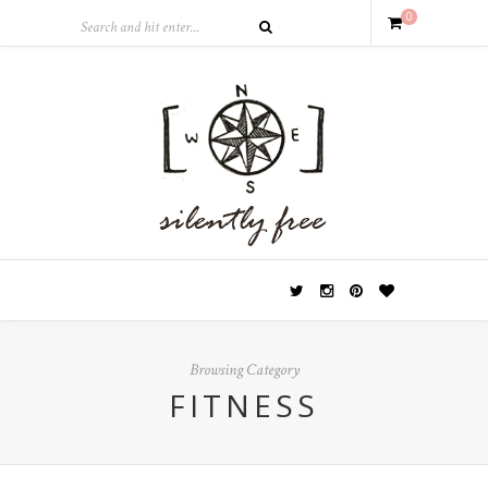
0
Browsing Category
FITNESS