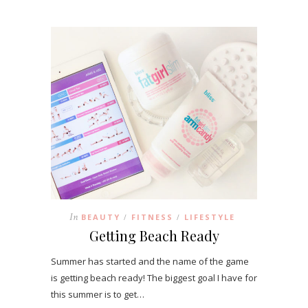
In
BEAUTY
FITNESS
LIFESTYLE
/
/
Getting Beach Ready
Summer has started and the name of the game
is getting beach ready! The biggest goal I have for
this summer is to get…