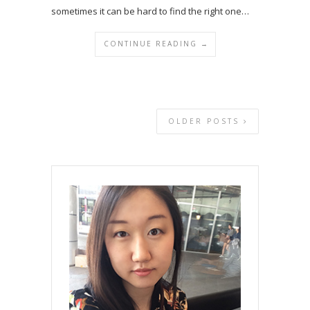
sometimes it can be hard to find the right one…
CONTINUE READING →
OLDER POSTS