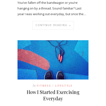
You’ve fallen off the bandwagon or you’re
hanging on by a thread. Sound familiar? Last
year I was working out everyday, but once the…
CONTINUE READING →
In
FITNESS
LIFESTYLE
/
How I Started Exercising
Everyday