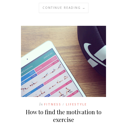
CONTINUE READING →
In
FITNESS
LIFESTYLE
/
How to find the motivation to
exercise