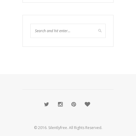
© 2016. Silentlyfree. All Rights Reserved.