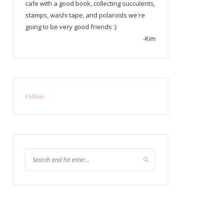
cafe with a good book, collecting succulents,
stamps, washi tape, and polaroids we're
going to be very good friends :)
-Kim
Follow