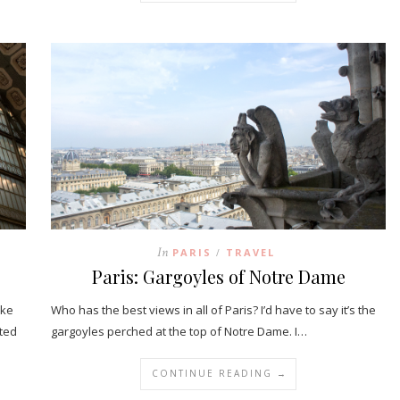
In
PARIS
TRAVEL
/
Paris: Gargoyles of Notre Dame
ake
Who has the best views in all of Paris? I’d have to say it’s the
ated
gargoyles perched at the top of Notre Dame. I…
CONTINUE READING →