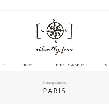
E
TRAVEL
PHOTOGRAPHY
S
Browsing Category
PARIS