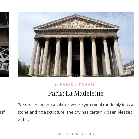
In
PARIS
TRAVEL
/
Paris: La Madeleine
,
Paris is one of those places where you could randomly toss a
 if
stone and hit a sculpture. The city has certainly been blessed
with…
CONTINUE READING →