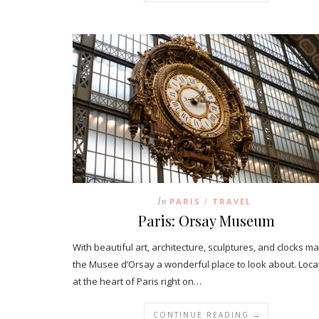
In
PARIS
TRAVEL
/
Paris: Orsay Museum
With beautiful art, architecture, sculptures, and clocks m
the Musee d’Orsay a wonderful place to look about. Loc
at the heart of Paris right on…
CONTINUE READING →