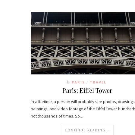
In
PARIS
TRAVEL
/
Paris: Eiffel Tower
In a lifetime, a person will probably see photos, drawings
paintings, and video footage of the Eiffel Tower hundreds
not thousands of times. So…
CONTINUE READING →