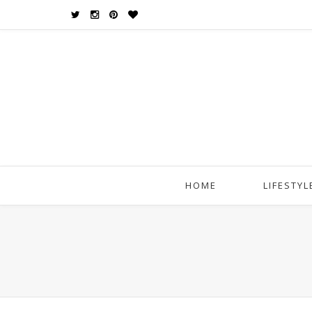
HOME
LIFESTYL