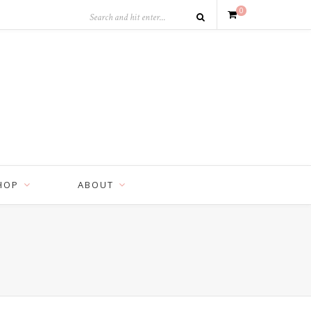
0
HOP
ABOUT