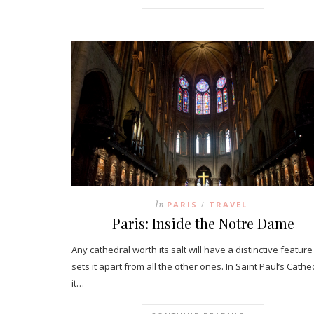
In
PARIS
TRAVEL
/
Paris: Inside the Notre Dame
Any cathedral worth its salt will have a distinctive feature
sets it apart from all the other ones. In Saint Paul’s Cathe
it…