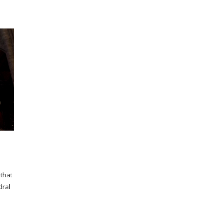
 that
dral