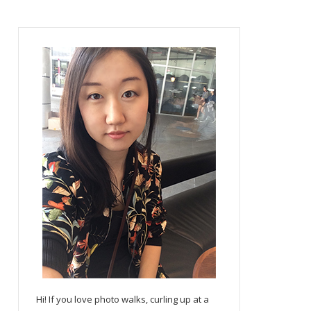
Hi! If you love photo walks, curling up at a