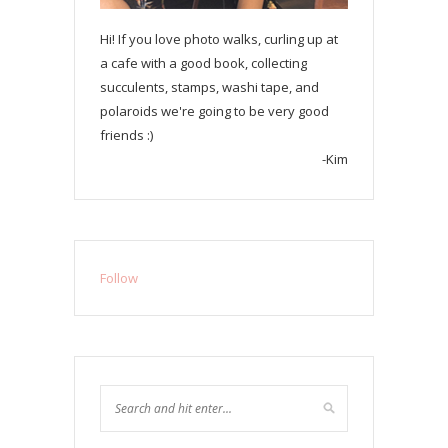
Hi! If you love photo walks, curling up at
a cafe with a good book, collecting
succulents, stamps, washi tape, and
polaroids we're going to be very good
friends :)
-Kim
Follow