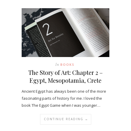
In
BOOKS
The Story of Art: Chapter 2 –
Egypt, Mesopotamia, Crete
Ancient Egypt has always been one of the more
fascinating parts of history for me. I loved the
book The Egypt Game when I was younger…
CONTINUE READING →