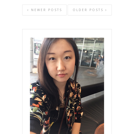
NEWER POSTS
OLDER POSTS