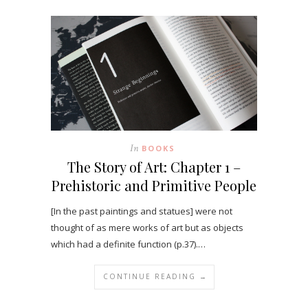
In
BOOKS
The Story of Art: Chapter 1 –
Prehistoric and Primitive People
[In the past paintings and statues] were not
thought of as mere works of art but as objects
which had a definite function (p.37).…
CONTINUE READING →