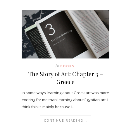
In
BOOKS
The Story of Art: Chapter 3 –
Greece
In some ways learning about Greek art was more
exciting for me than learning about Egyptian art. I
think this is mainly because I…
CONTINUE READING →