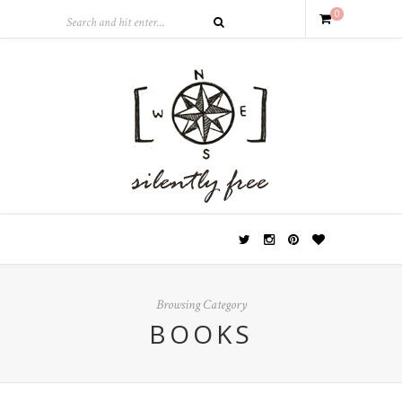
0
Browsing Category
BOOKS