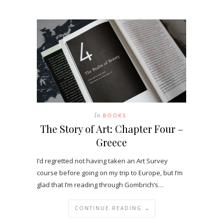
In
BOOKS
The Story of Art: Chapter Four –
Greece
I’d regretted not having taken an Art Survey
course before going on my trip to Europe, but I’m
glad that I’m reading through Gombrich’s…
CONTINUE READING →