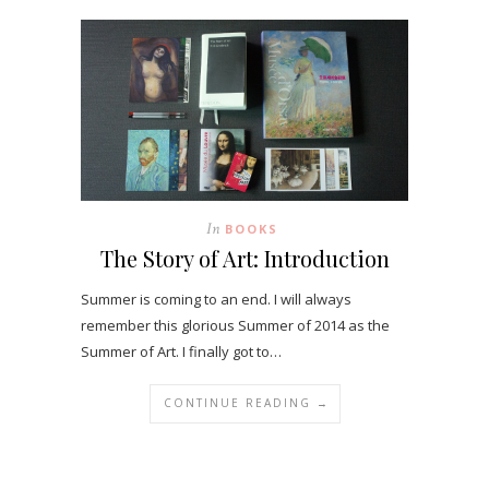
In
BOOKS
The Story of Art: Introduction
Summer is coming to an end. I will always
remember this glorious Summer of 2014 as the
Summer of Art. I finally got to…
CONTINUE READING →