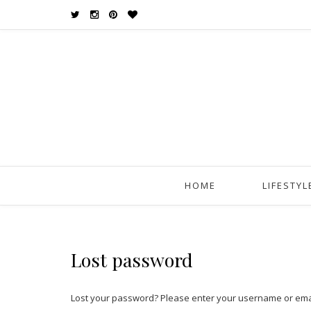
HOME
LIFESTYL
Lost password
Lost your password? Please enter your username or email 