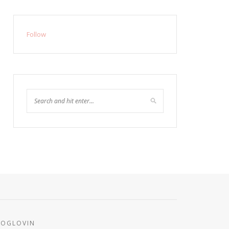
Follow
LOGLOVIN