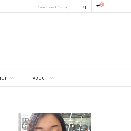
0
HOP
ABOUT