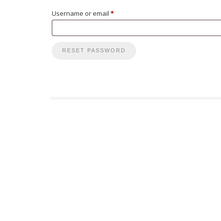
Required
Username or email
*
RESET PASSWORD