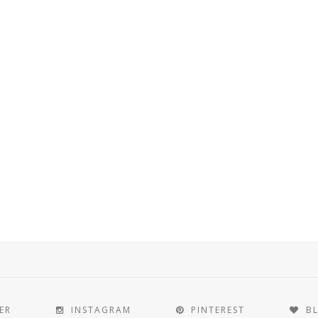
ER
INSTAGRAM
PINTEREST
B