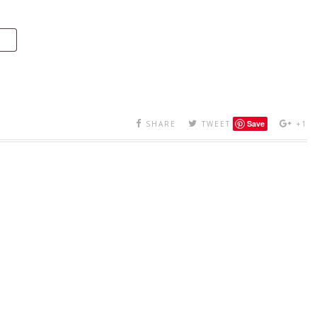
Save
SHARE
TWEET
+1