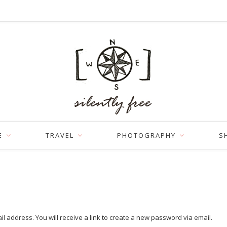
E
TRAVEL
PHOTOGRAPHY
S
address. You will receive a link to create a new password via email.