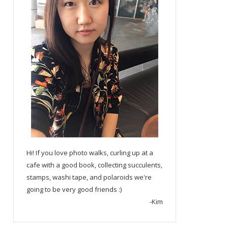
Hi! If you love photo walks, curling up at a
cafe with a good book, collecting succulents,
stamps, washi tape, and polaroids we're
going to be very good friends :)
-Kim