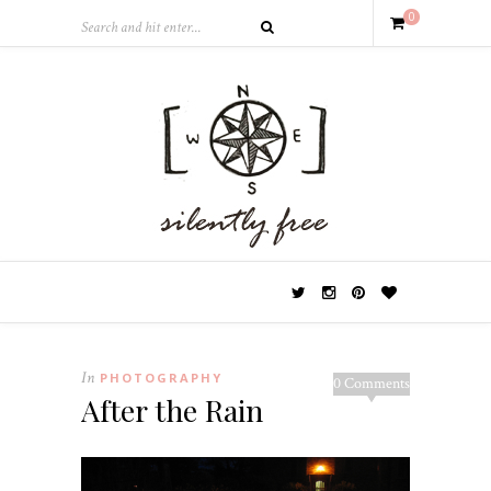
0
In
PHOTOGRAPHY
0 Comments
After the Rain