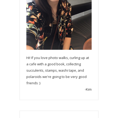
Hi! If you love photo walks, curling up at
a cafe with a good book, collecting
succulents, stamps, washi tape, and
polaroids we're going to be very good
friends :)
-Kim