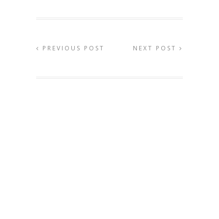
PREVIOUS POST
NEXT POST