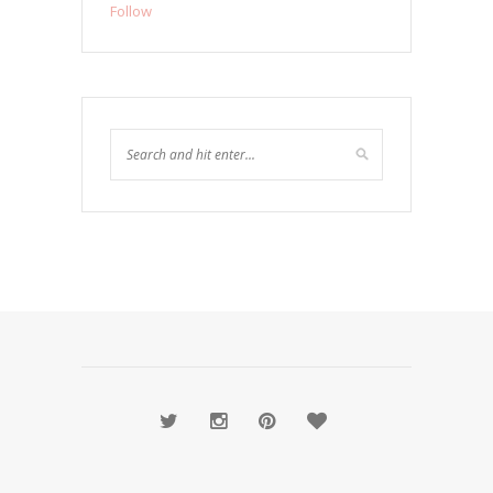
Follow