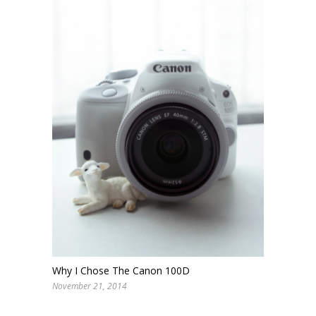
Why I Chose The Canon 100D
November 21, 2014