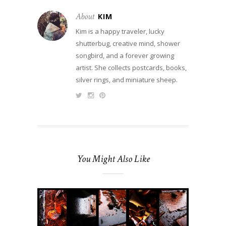
About
KIM
Kim is a happy traveler, lucky
shutterbug, creative mind, shower
songbird, and a forever growing
artist. She collects postcards, books,
silver rings, and miniature sheep.
You Might Also Like