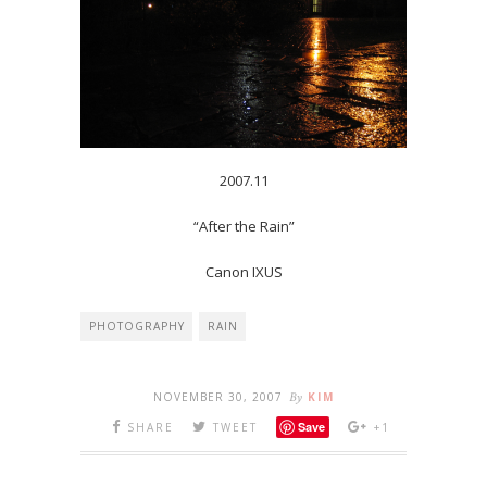
2007.11
“After the Rain”
Canon IXUS
PHOTOGRAPHY
RAIN
NOVEMBER 30, 2007
By
KIM
Save
SHARE
TWEET
+1