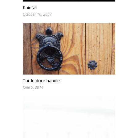
Rainfall
October 10, 2007
Turtle door handle
June 5, 2014