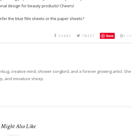
ional design for beauty products! Cheers!
fer the blue film sheets or the paper sheets?
Save
SHARE
TWEET
+1
erbug, creative mind, shower songbird, and a forever growing artist. She
ngs, and miniature sheep.
 Might Also Like