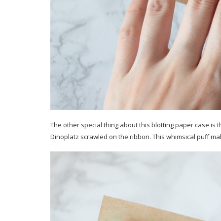
The other special thing about this blotting paper case is t
Dinoplatz scrawled on the ribbon. This whimsical puff make