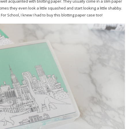
 well acquainted with blotting paper. They usually come in a slim paper
es they even look a little squashed and start looking a little shabby.
For School, I knew I had to buy this blotting paper case too!