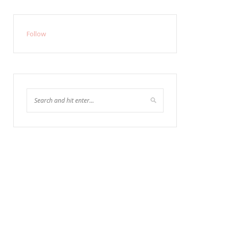
Follow