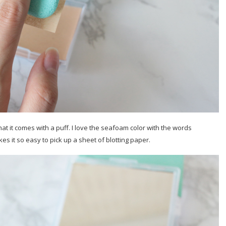
hat it comes with a puff. I love the seafoam color with the words
s it so easy to pick up a sheet of blotting paper.