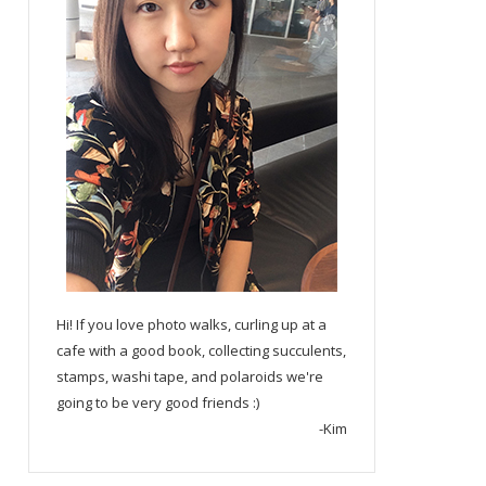
Hi! If you love photo walks, curling up at a
cafe with a good book, collecting succulents,
stamps, washi tape, and polaroids we're
going to be very good friends :)
-Kim