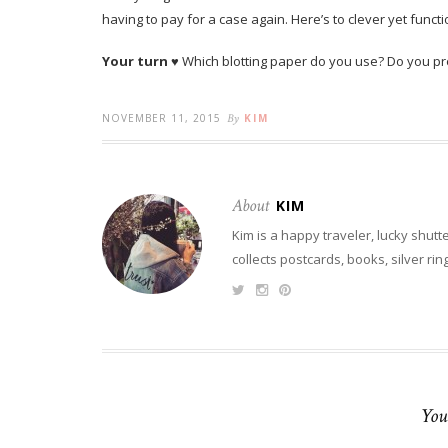
having to pay for a case again. Here’s to clever yet funct
Your turn
♥ Which blotting paper do you use? Do you pre
NOVEMBER 11, 2015
By
KIM
About
KIM
Kim is a happy traveler, lucky shutt
collects postcards, books, silver ri
You