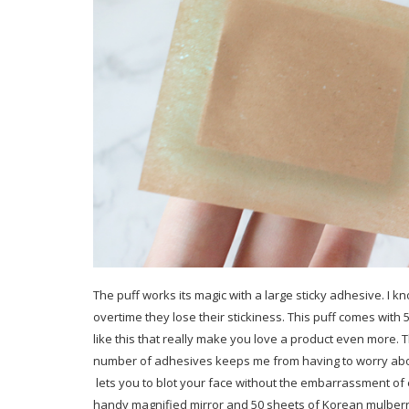
The puff works its magic with a large sticky adhesive. I 
overtime they lose their stickiness. This puff comes with 
like this that really make you love a product even more. 
number of adhesives keeps me from having to worry abou
lets you to blot your face without the embarrassment of
handy magnified mirror and 50 sheets of Korean mulberry