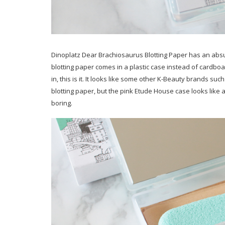
Dinoplatz Dear Brachiosaurus Blotting Paper has an abs
blotting paper comes in a plastic case instead of cardboar
in, this is it. It looks like some other K-Beauty brands s
blotting paper, but the pink Etude House case looks like a 
boring.