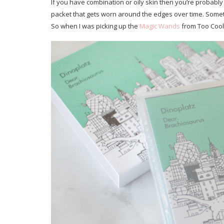
If you have combination or oily skin then you’re probably
packet that gets worn around the edges over time. Sometim
So when I was picking up the
Magic Wands
from Too Cool 