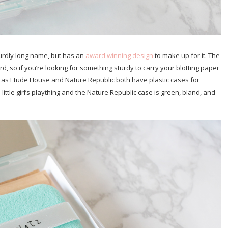
urdly long name, but has an
award winning design
to make up for it. The
d, so if you’re looking for something sturdy to carry your blotting paper
uch as Etude House and Nature Republic both have plastic cases for
little girl’s plaything and the Nature Republic case is green, bland, and