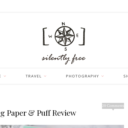
E
TRAVEL
PHOTOGRAPHY
S
20 Comments
ng Paper & Puff Review