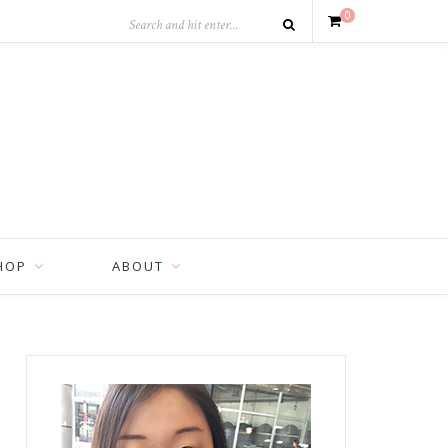
0
HOP
ABOUT