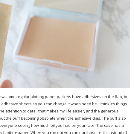
know some regular blotting paper packets have adhesives on the flap, but
5 adhesive sheets so you can change it when need be. I think it’s things
The attention to detail that makes my life easier, and the generous
t the puff becoming obsolete when the adhesive dies. The puff also
 everyone seeing how much oil you had on your face. The case has a
 blotting paper. When you run out you can purchase refills instead of