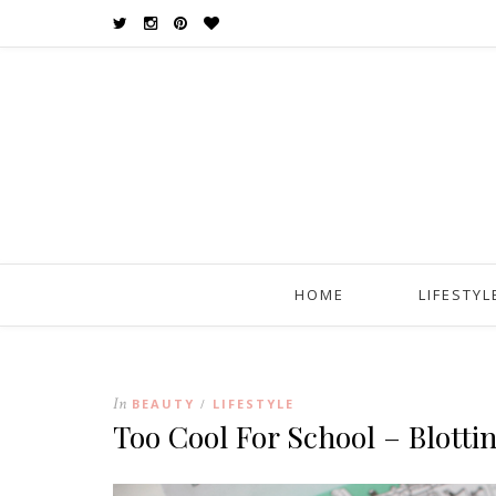
HOME
LIFESTYL
In
BEAUTY
LIFESTYLE
/
Too Cool For School – Blotti