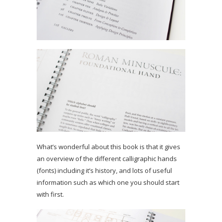
What’s wonderful about this book is that it gives
an overview of the different calligraphic hands
(fonts) including it’s history, and lots of useful
information such as which one you should start
with first.