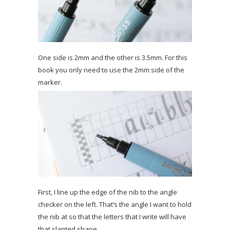
One side is 2mm and the other is 3.5mm. For this
book you only need to use the 2mm side of the
marker.
First, I line up the edge of the nib to the angle
checker on the left. That’s the angle I want to hold
the nib at so that the letters that I write will have
that slanted shape.