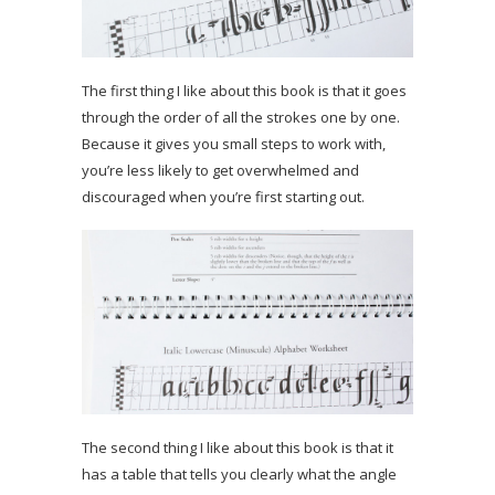
The first thing I like about this book is that it goes
through the order of all the strokes one by one.
Because it gives you small steps to work with,
you’re less likely to get overwhelmed and
discouraged when you’re first starting out.
The second thing I like about this book is that it
has a table that tells you clearly what the angle