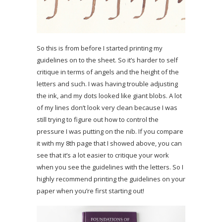
So this is from before I started printing my
guidelines on to the sheet. So it’s harder to self
critique in terms of angels and the height of the
letters and such. I was having trouble adjusting
the ink, and my dots looked like giant blobs. A lot
of my lines don’t look very clean because I was
still trying to figure out how to control the
pressure I was putting on the nib. If you compare
it with my 8th page that I showed above, you can
see that it’s a lot easier to critique your work
when you see the guidelines with the letters. So I
highly recommend printing the guidelines on your
paper when you’re first starting out!