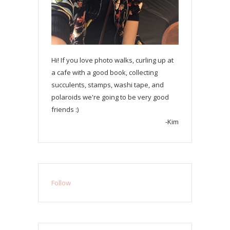
Hi! If you love photo walks, curling up at
a cafe with a good book, collecting
succulents, stamps, washi tape, and
polaroids we're going to be very good
friends :)
-Kim
Follow