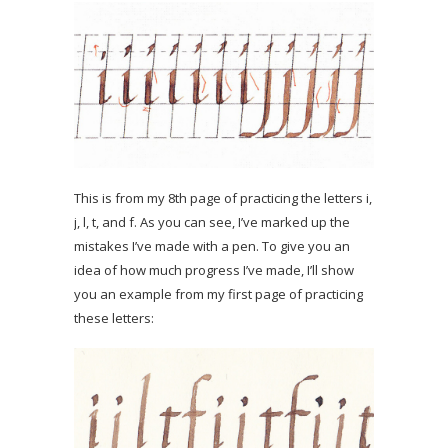
This is from my 8th page of practicing the letters i,
j, l, t, and f. As you can see, I’ve marked up the
mistakes I’ve made with a pen. To give you an
idea of how much progress I’ve made, I’ll show
you an example from my first page of practicing
these letters: