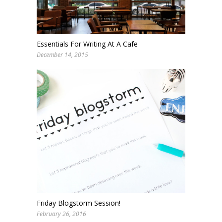
Essentials For Writing At A Cafe
December 14, 2015
Friday Blogstorm Session!
February 26, 2016