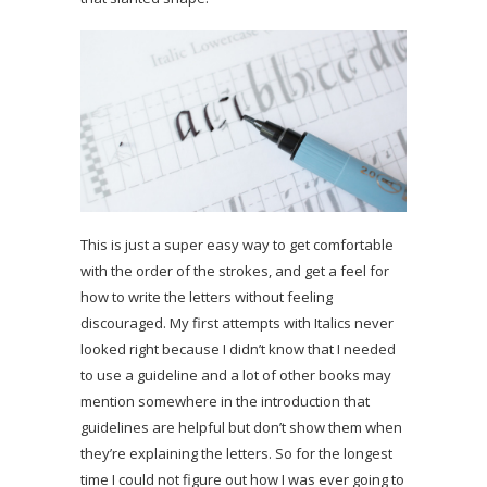
This is just a super easy way to get comfortable
with the order of the strokes, and get a feel for
how to write the letters without feeling
discouraged. My first attempts with Italics never
looked right because I didn’t know that I needed
to use a guideline and a lot of other books may
mention somewhere in the introduction that
guidelines are helpful but don’t show them when
they’re explaining the letters. So for the longest
time I could not figure out how I was ever going to