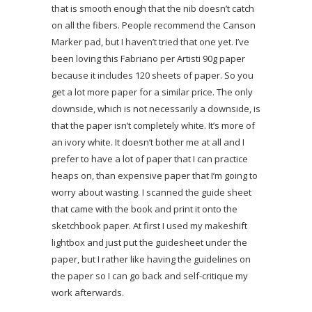
that is smooth enough that the nib doesn’t catch
on all the fibers. People recommend the Canson
Marker pad, but I haven’t tried that one yet. I’ve
been loving this Fabriano per Artisti 90g paper
because it includes 120 sheets of paper. So you
get a lot more paper for a similar price. The only
downside, which is not necessarily a downside, is
that the paper isn’t completely white. It’s more of
an ivory white. It doesn’t bother me at all and I
prefer to have a lot of paper that I can practice
heaps on, than expensive paper that I’m going to
worry about wasting. I scanned the guide sheet
that came with the book and print it onto the
sketchbook paper. At first I used my makeshift
lightbox and just put the guidesheet under the
paper, but I rather like having the guidelines on
the paper so I can go back and self-critique my
work afterwards.