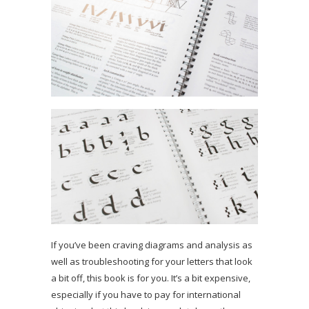
If you’ve been craving diagrams and analysis as
well as troubleshooting for your letters that look
a bit off, this book is for you. It’s a bit expensive,
especially if you have to pay for international