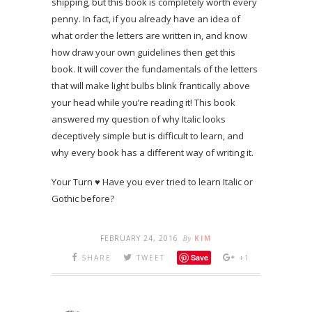
shipping, but this book is completely worth every
penny. In fact, if you already have an idea of
what order the letters are written in, and know
how draw your own guidelines then get this
book. It will cover the fundamentals of the letters
that will make light bulbs blink frantically above
your head while you’re reading it! This book
answered my question of why Italic looks
deceptively simple but is difficult to learn, and
why every book has a different way of writing it.
Your Turn ♥ Have you ever tried to learn Italic or
Gothic before?
FEBRUARY 24, 2016
By
KIM
Save
SHARE
TWEET
+1