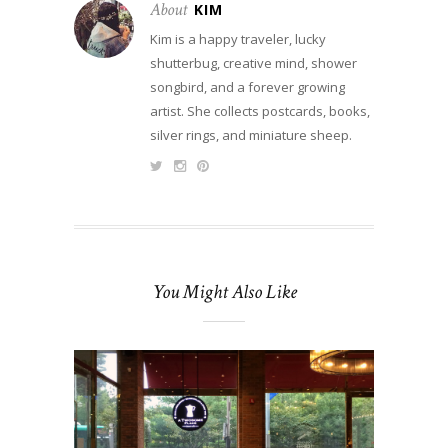
About
KIM
Kim is a happy traveler, lucky
shutterbug, creative mind, shower
songbird, and a forever growing
artist. She collects postcards, books,
silver rings, and miniature sheep.
You Might Also Like