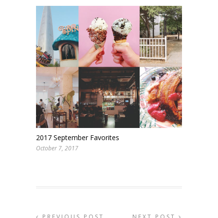
2017 September Favorites
October 7, 2017
PREVIOUS POST
NEXT POST