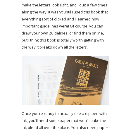
make the letters look right, and I quit a few times
along the way. It wasn’t until I used this book that
everything sort of clicked and I learned how
important guidelines were! Of course, you can
draw your own guidelines, or find them online,
but I think this book is totally worth getting with
the way it breaks down all the letters.
Once you’re ready to actually use a dip pen with
ink, you’ll need some paper that won’t make the
ink bleed all over the place. You also need paper