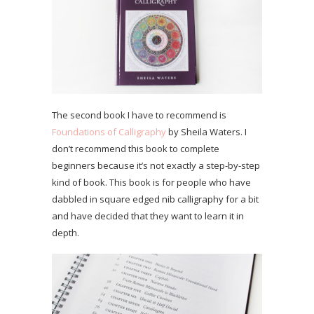
The second book I have to recommend is
Foundations of Calligraphy
by Sheila Waters. I
don’t recommend this book to complete
beginners because it’s not exactly a step-by-step
kind of book. This book is for people who have
dabbled in square edged nib calligraphy for a bit
and have decided that they want to learn it in
depth.