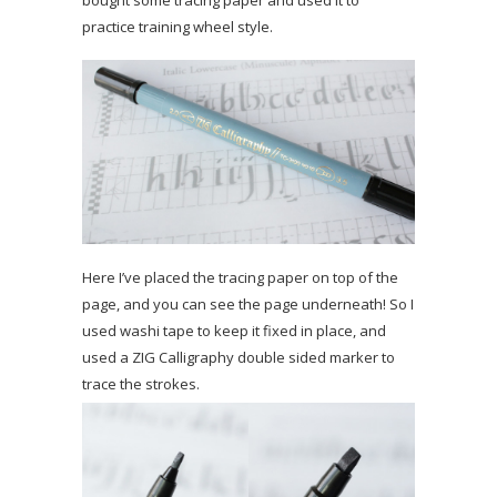
practice training wheel style.
Here I’ve placed the tracing paper on top of the
page, and you can see the page underneath! So I
used washi tape to keep it fixed in place, and
used a ZIG Calligraphy double sided marker to
trace the strokes.