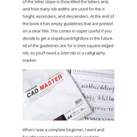
of the letter slope is (how tilted the letters are),
and how many nib widths are used for the x-
height, ascenders, and descenders. At the end of
the book it has empty guidelines that are printed
on a clear film. This comes in super useful if you
decide to get a slopeboard/lightbox in the future.
All of the guidelines are for a 2mm square-edged
nib, so you’ll need a 2mm nib or a calligraphy
marker.
When I was a complete beginner, I went and
bought some tracing paper and used it to