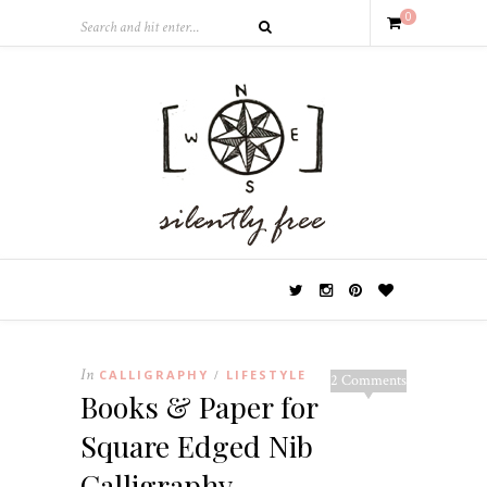
0
In
CALLIGRAPHY
LIFESTYLE
/
2 Comments
Books & Paper for
Square Edged Nib
Calligraphy