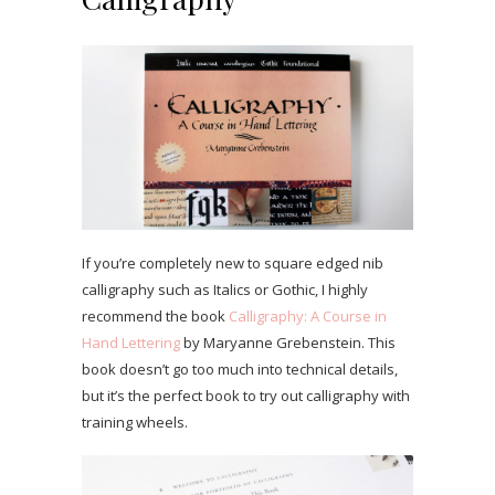
If you’re completely new to square edged nib
calligraphy such as Italics or Gothic, I highly
recommend the book
Calligraphy: A Course in
Hand Lettering
by Maryanne Grebenstein. This
book doesn’t go too much into technical details,
but it’s the perfect book to try out calligraphy with
training wheels.