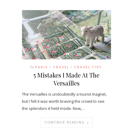
In
PARIS
TRAVEL
TRAVEL TIPS
/
/
5 Mistakes I Made At The
Versailles
The Versailles is undoubtedly a tourist magnet,
but I felt it was worth braving the crowd to see
the splendors it held inside. Now,…
CONTINUE READING →