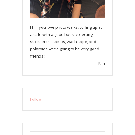
Hi! If you love photo walks, curling up at
a cafe with a good book, collecting
succulents, stamps, washi tape, and
polaroids we're going to be very good
friends :)
-Kim
Follow