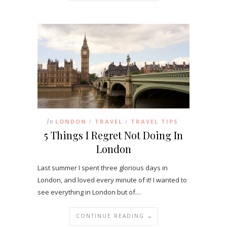
In
LONDON
TRAVEL
TRAVEL TIPS
/
/
5 Things I Regret Not Doing In
London
Last summer I spent three glorious days in
London, and loved every minute of it! I wanted to
see everything in London but of…
CONTINUE READING →