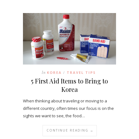
In
KOREA
TRAVEL TIPS
/
5 First Aid Items to Bring to
Korea
When thinking about traveling or moving to a
different country, often times our focus is on the
sights we want to see, the food…
CONTINUE READING →