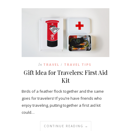
In
TRAVEL
TRAVEL TIPS
/
Gift Idea for Travelers: First Aid
Kit
Birds of a feather flock together and the same
goes for travelers! If you’re have friends who
enjoy traveling, putting together a first aid kit
could…
CONTINUE READING →