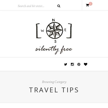
0
Browsing Category
TRAVEL TIPS