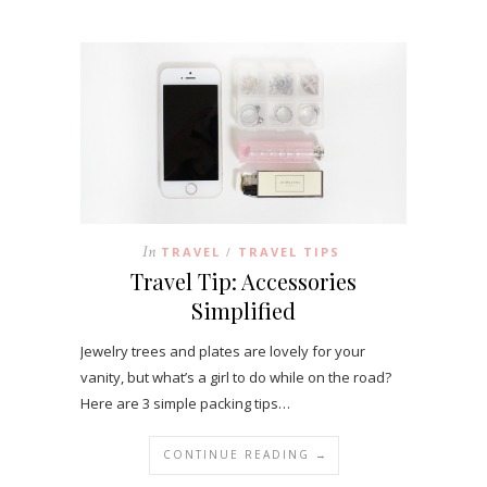
In
TRAVEL
TRAVEL TIPS
/
Travel Tip: Accessories
Simplified
Jewelry trees and plates are lovely for your
vanity, but what’s a girl to do while on the road?
Here are 3 simple packing tips…
CONTINUE READING →