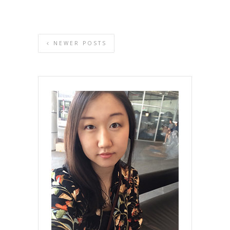
NEWER POSTS