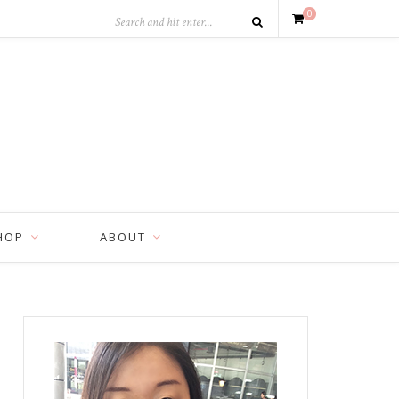
0
HOP
ABOUT