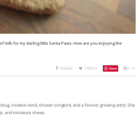
of milk for my darling little Santa Paws. How are you enjoying the
Save
SHARE
TWEET
+1
erbug, creative mind, shower songbird, and a forever growing artist. She
ngs, and miniature sheep.