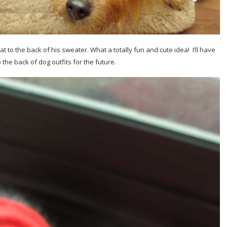
at to the back of his sweater. What a totally fun and cute idea! I’ll have
the back of dog outfits for the future.