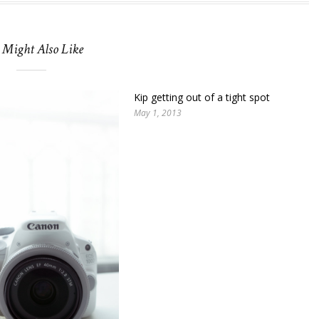
 Might Also Like
Kip getting out of a tight spot
May 1, 2013