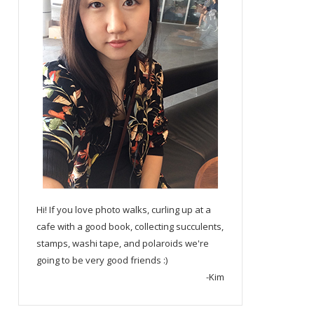
Hi! If you love photo walks, curling up at a
cafe with a good book, collecting succulents,
stamps, washi tape, and polaroids we're
going to be very good friends :)
-Kim