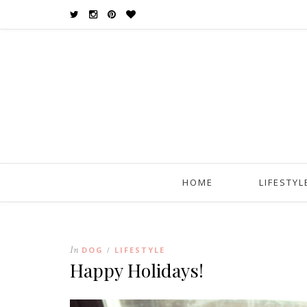
HOME
LIFESTYL
In
DOG
LIFESTYLE
/
Happy Holidays!