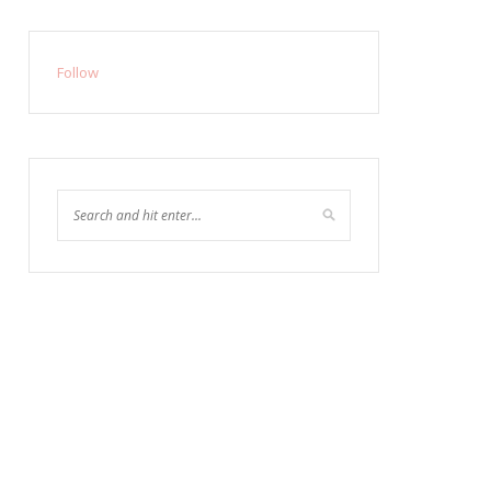
Follow