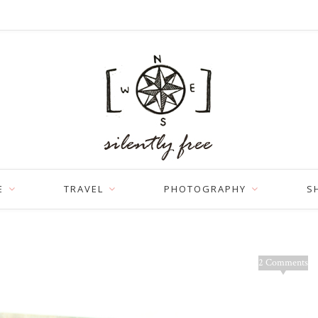
E
TRAVEL
PHOTOGRAPHY
S
2 Comments