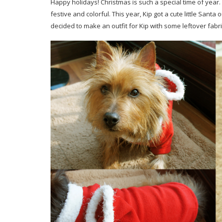
Happy holidays! Christmas is such a special time of year. 
festive and colorful. This year, Kip got a cute little San
decided to make an outfit for Kip with some leftover fabric