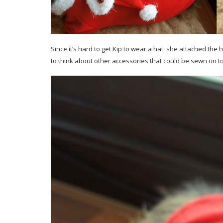
Since it’s hard to get Kip to wear a hat, she attached the h
to think about other accessories that could be sewn on to 