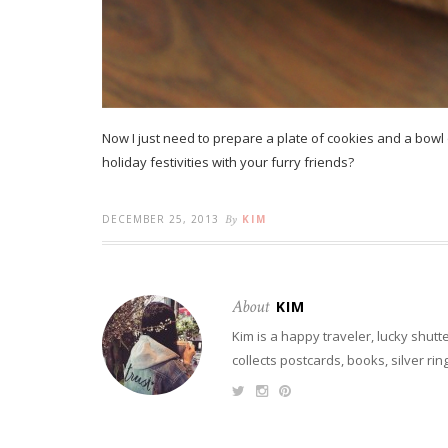
Now I just need to prepare a plate of cookies and a bowl 
holiday festivities with your furry friends?
DECEMBER 25, 2013
By
KIM
About
KIM
Kim is a happy traveler, lucky shutt
collects postcards, books, silver ri