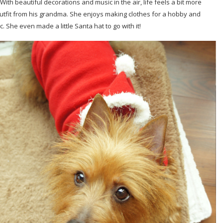
With beautiful decorations and music in the air, life feels a bit more
ta outfit from his grandma. She enjoys making clothes for a hobby and
. She even made a little Santa hat to go with it!