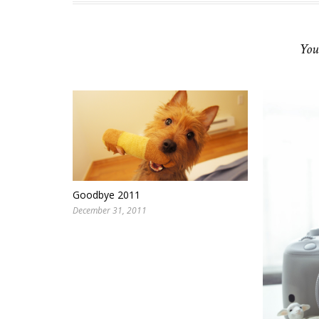
You
Goodbye 2011
December 31, 2011