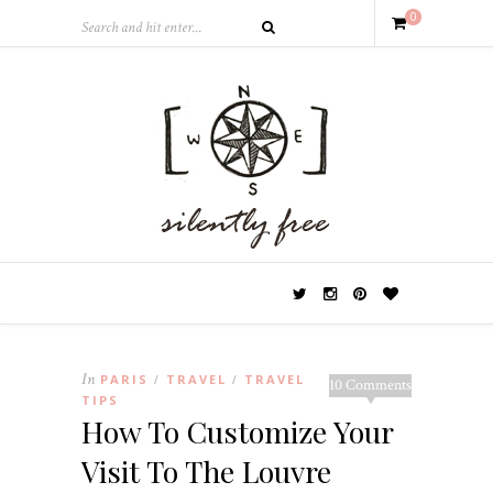
0
In
PARIS
TRAVEL
TRAVEL
/
/
10 Comments
TIPS
How To Customize Your
Visit To The Louvre