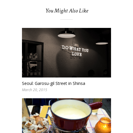
You Might Also Like
Seoul: Garosu-gil Street in Shinsa
March 20, 2015