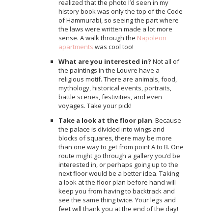
realized that the photo I’d seen in my
history book was only the top of the Code
of Hammurabi, so seeing the part where
the laws were written made a lot more
sense. A walk through the
Napoleon
apartments
was cool too!
What are you interested in?
Not all of
the paintings in the Louvre have a
religious motif. There are animals, food,
mythology, historical events, portraits,
battle scenes, festivities, and even
voyages. Take your pick!
Take a look at the floor plan
. Because
the palace is divided into wings and
blocks of squares, there may be more
than one way to get from point A to B. One
route might go through a gallery you’d be
interested in, or perhaps going up to the
next floor would be a better idea. Taking
a look at the floor plan before hand will
keep you from having to backtrack and
see the same thing twice. Your legs and
feet will thank you at the end of the day!