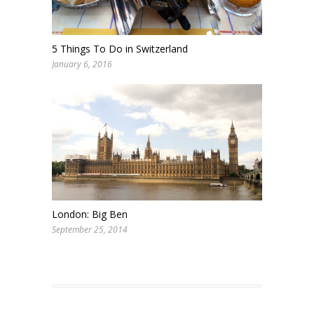
5 Things To Do in Switzerland
January 6, 2016
London: Big Ben
September 25, 2014