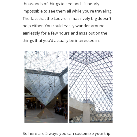
thousands of things to see and it’s nearly
impossible to see them all while you’re traveling.
The fact that the Louvre is massively big doesn’t
help either. You could easily wander around
aimlessly for a few hours and miss out on the
things that you’d actually be interested in.
So here are 5 ways you can customize your trip