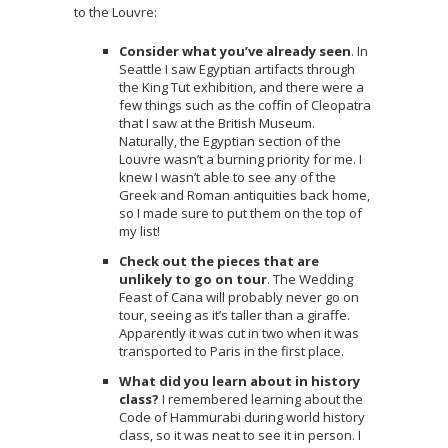
to the Louvre:
Consider what you’ve already seen
. In
Seattle I saw Egyptian artifacts through
the King Tut exhibition, and there were a
few things such as the coffin of Cleopatra
that I saw at the British Museum.
Naturally, the Egyptian section of the
Louvre wasn’t a burning priority for me. I
knew I wasn’t able to see any of the
Greek and Roman antiquities back home,
so I made sure to put them on the top of
my list!
Check out the pieces that are
unlikely to go on tour
. The Wedding
Feast of Cana will probably never go on
tour, seeing as it’s taller than a giraffe.
Apparently it was cut in two when it was
transported to Paris in the first place.
What did you learn about in history
class?
I remembered learning about the
Code of Hammurabi during world history
class, so it was neat to see it in person. I