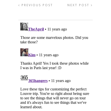
PREVIOUS POST
NEXT POST