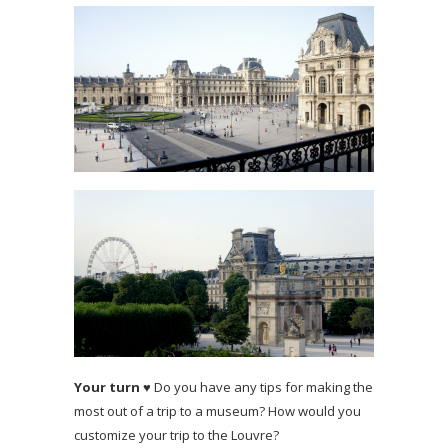
Your turn
♥ Do you have any tips for making the
most out of a trip to a museum? How would you
customize your trip to the Louvre?