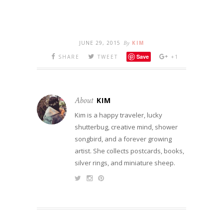
JUNE 29, 2015
By
KIM
Save
SHARE
TWEET
+1
About
KIM
Kim is a happy traveler, lucky
shutterbug, creative mind, shower
songbird, and a forever growing
artist. She collects postcards, books,
silver rings, and miniature sheep.