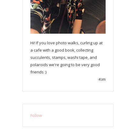
Hi! If you love photo walks, curling up at
a cafe with a good book, collecting
succulents, stamps, washi tape, and
polaroids we're going to be very good
friends :)
-Kim
Follow