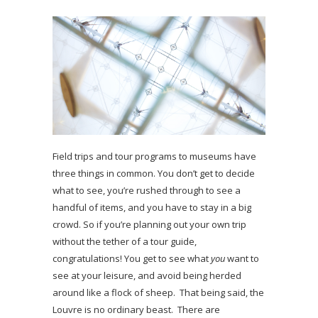
Field trips and tour programs to museums have
three things in common. You don’t get to decide
what to see, you’re rushed through to see a
handful of items, and you have to stay in a big
crowd. So if you’re planning out your own trip
without the tether of a tour guide,
congratulations! You get to see what
you
want to
see at your leisure, and avoid being herded
around like a flock of sheep. That being said, the
Louvre is no ordinary beast. There are