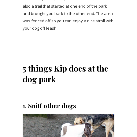
also a trail that started at one end of the park
and brought you back to the other end. The area
was fenced off so you can enjoy a nice stroll with
your dog off leash.
5 things Kip does at the
dog park
1. Sniff other dogs