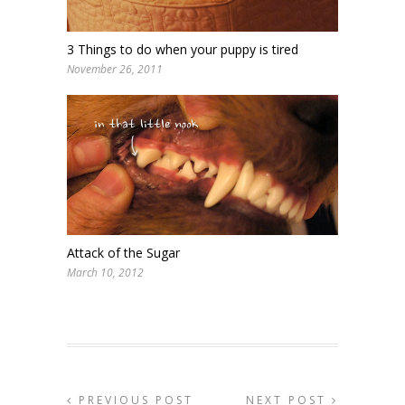
3 Things to do when your puppy is tired
November 26, 2011
Attack of the Sugar
March 10, 2012
PREVIOUS POST
NEXT POST