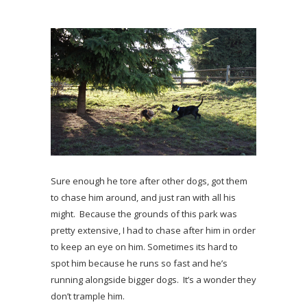
Sure enough he tore after other dogs, got them
to chase him around, and just ran with all his
might. Because the grounds of this park was
pretty extensive, I had to chase after him in order
to keep an eye on him. Sometimes its hard to
spot him because he runs so fast and he’s
running alongside bigger dogs. It’s a wonder they
don’t trample him.