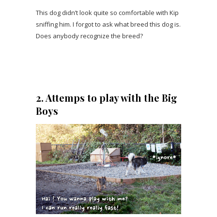
This dog didn’t look quite so comfortable with Kip
sniffing him. I forgot to ask what breed this dog is.
Does anybody recognize the breed?
2. Attemps to play with the Big
Boys