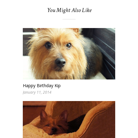
You Might Also Like
Happy Birthday Kip
January 11, 2014