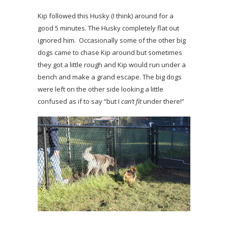
Kip followed this Husky (I think) around for a
good 5 minutes. The Husky completely flat out
ignored him. Occasionally some of the other big
dogs came to chase Kip around but sometimes
they got a little rough and Kip would run under a
bench and make a grand escape. The big dogs
were left on the other side looking a little
confused as if to say “but I
can’t fit
under there!”