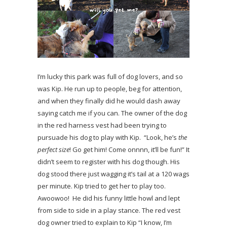
I’m lucky this park was full of dog lovers, and so
was Kip. He run up to people, beg for attention,
and when they finally did he would dash away
saying catch me if you can. The owner of the dog
in the red harness vest had been trying to
pursuade his dog to play with Kip. “Look, he’s
the
perfect size
! Go get him! Come onnnn, it’ll be fun!” It
didn’t seem to register with his dog though. His
dog stood there just wagging it’s tail at a 120 wags
per minute. Kip tried to get her to play too.
Awoowoo! He did his funny little howl and lept
from side to side in a play stance. The red vest
dog owner tried to explain to Kip “I know, I’m