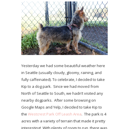
Yesterday we had some beautiful weather here
in Seattle (usually cloudy, gloomy, raining, and
fully caffeinated). To celebrate, I decided to take
Kip to a dog park. Since we had moved from
North of Seattle to South, we hadn’t visited any
nearby dogparks. After some browsing on
Google Maps and Yelp, I decided to take Kip to
the
Westcrest Park Off Leash Area
. The park is 4
acres with a variety of terrain that made it pretty
interesting! With plenty of room to run, there was