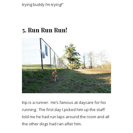
trying buddy I’m trying!”
5. Run Run Run!
Kip is a runner. He’s famous at daycare for his
running. The first day I picked him up the staff
told me he had run laps around the room and all
the other dogs had ran after him.