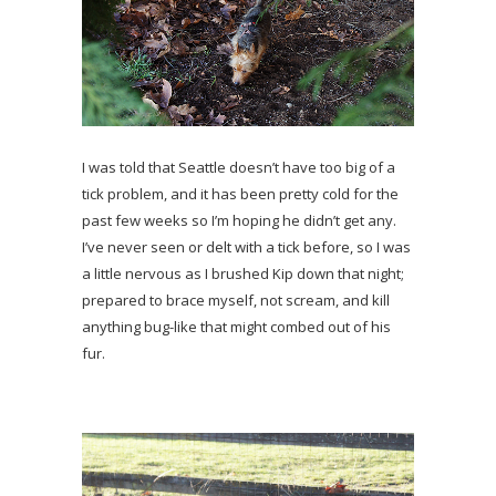
I was told that Seattle doesn’t have too big of a
tick problem, and it has been pretty cold for the
past few weeks so I’m hoping he didn’t get any.
I’ve never seen or delt with a tick before, so I was
a little nervous as I brushed Kip down that night;
prepared to brace myself, not scream, and kill
anything bug-like that might combed out of his
fur.