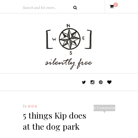
0
In
DOG
6 Comments
5 things Kip does
at the dog park