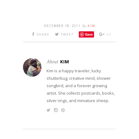
DECEMBER 18, 2011
By
KIM
Save
SHARE
TWEET
+1
About
KIM
Kim is a happy traveler, lucky
shutterbug, creative mind, shower
songbird, and a forever growing
artist. She collects postcards, books,
silver rings, and miniature sheep.