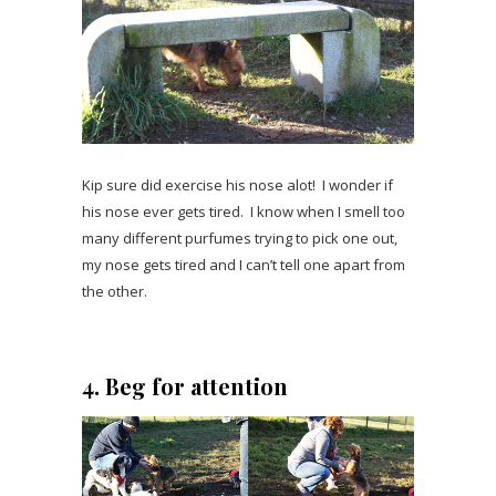
Kip sure did exercise his nose alot! I wonder if
his nose ever gets tired. I know when I smell too
many different purfumes trying to pick one out,
my nose gets tired and I can’t tell one apart from
the other.
4. Beg for attention