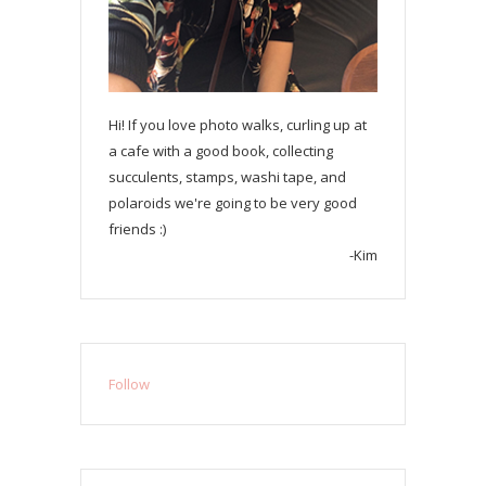
Hi! If you love photo walks, curling up at
a cafe with a good book, collecting
succulents, stamps, washi tape, and
polaroids we're going to be very good
friends :)
-Kim
Follow