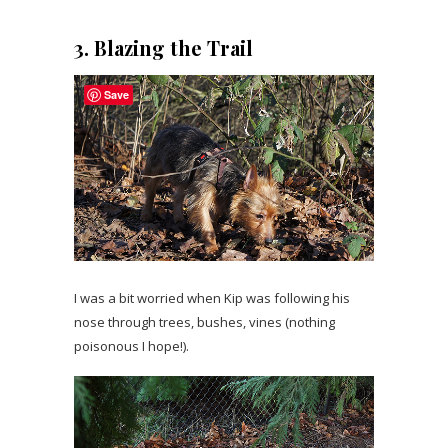
3. Blazing the Trail
Save
I was a bit worried when Kip was following his
nose through trees, bushes, vines (nothing
poisonous I hope!).