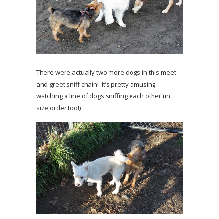
There were actually two more dogs in this meet
and greet sniff chain! It’s pretty amusing
watching a line of dogs sniffing each other (in
size order too!)