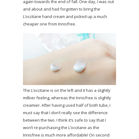
again towards the end of fall. One day, I was out
and about and had forgotten to bring the
L’occitane hand cream and picked up a much
cheaper one from Innisfree.
The L’occitane is on the left and it has a slightly
milkier feeling, whereas the Innisfree is slightly
creamier. After having used half of both tube, I
must say that I don’t really see the difference
between the two. I think it’s safe to say that I
won’t re-purchasing the L’occitane as the
Innisfree is much more affordable! On second