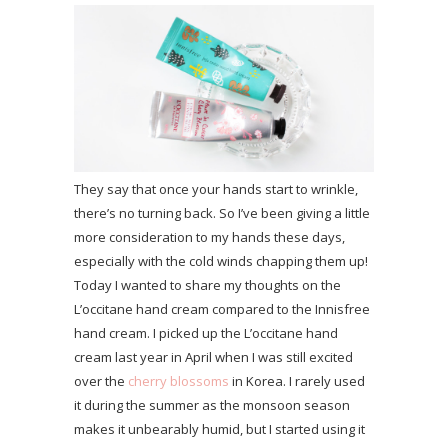
They say that once your hands start to wrinkle,
there’s no turning back. So I’ve been giving a little
more consideration to my hands these days,
especially with the cold winds chapping them up!
Today I wanted to share my thoughts on the
L’occitane hand cream compared to the Innisfree
hand cream. I picked up the L’occitane hand
cream last year in April when I was still excited
over the
cherry blossoms
in Korea. I rarely used
it during the summer as the monsoon season
makes it unbearably humid, but I started using it