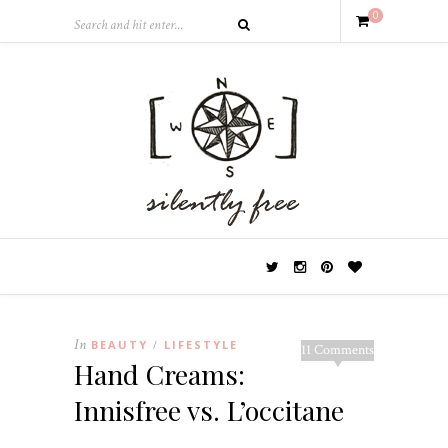
0
In
BEAUTY
LIFESTYLE
/
11 Comments
Hand Creams:
Innisfree vs. L’occitane