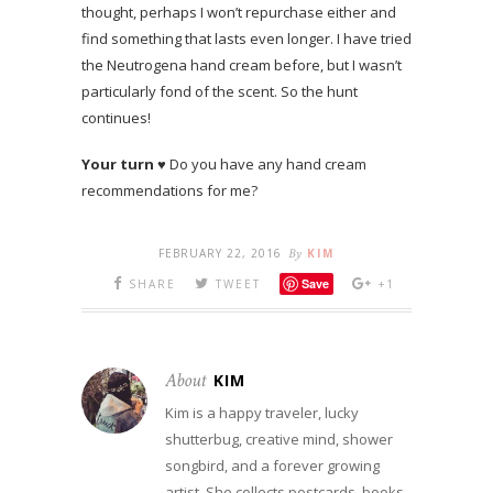
thought, perhaps I won’t repurchase either and
find something that lasts even longer. I have tried
the Neutrogena hand cream before, but I wasn’t
particularly fond of the scent. So the hunt
continues!
Your turn
♥ Do you have any hand cream
recommendations for me?
FEBRUARY 22, 2016
By
KIM
Save
SHARE
TWEET
+1
About
KIM
Kim is a happy traveler, lucky
shutterbug, creative mind, shower
songbird, and a forever growing
artist. She collects postcards, books,