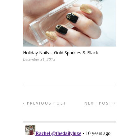
Holiday Nails – Gold Sparkles & Black
December 31, 2015
PREVIOUS POST
NEXT POST