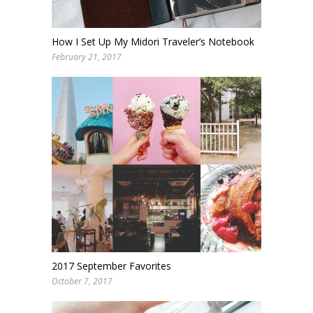
How I Set Up My Midori Traveler’s Notebook
February 21, 2017
2017 September Favorites
October 7, 2017