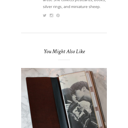
silver rings, and miniature sheep.
You Might Also Like