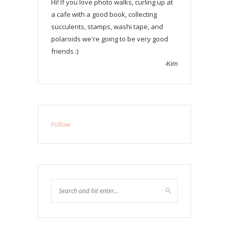
Hi! If you love photo walks, curling up at
a cafe with a good book, collecting
succulents, stamps, washi tape, and
polaroids we're going to be very good
friends :)
-Kim
Follow