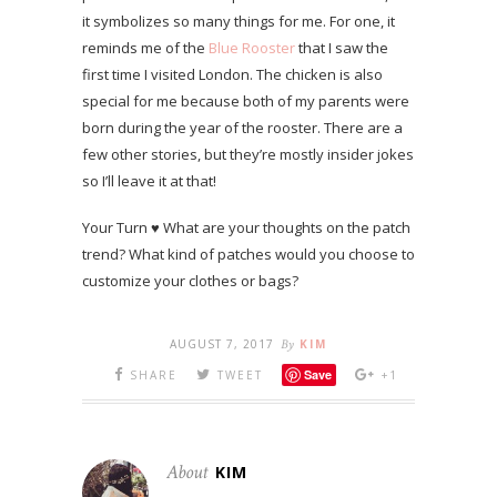
it symbolizes so many things for me. For one, it
reminds me of the
Blue Rooster
that I saw the
first time I visited London. The chicken is also
special for me because both of my parents were
born during the year of the rooster. There are a
few other stories, but they’re mostly insider jokes
so I’ll leave it at that!
Your Turn ♥ What are your thoughts on the patch
trend? What kind of patches would you choose to
customize your clothes or bags?
AUGUST 7, 2017
By
KIM
Save
SHARE
TWEET
+1
About
KIM