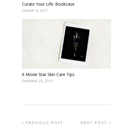
Curate Your Life: Bookcase
October 9, 2017
6 Movie Star Skin Care Tips
December 29, 2015
PREVIOUS POST
NEXT POST