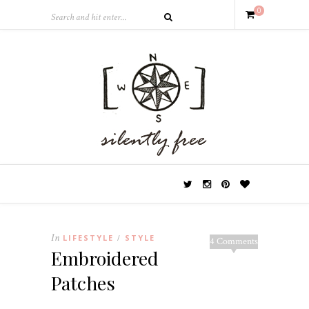
0
In
LIFESTYLE
STYLE
/
4 Comments
Embroidered
Patches