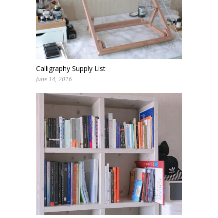
Calligraphy Supply List
June 14, 2016