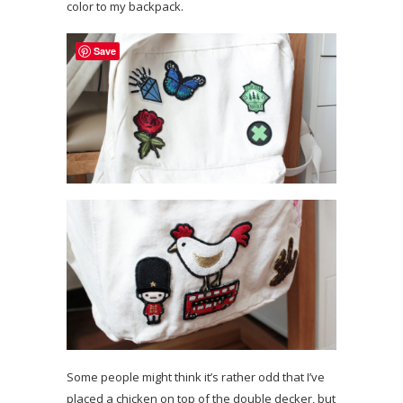
color to my backpack.
Save
Some people might think it’s rather odd that I’ve
placed a chicken on top of the double decker, but