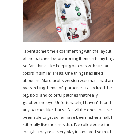
I spent some time experimenting with the layout
of the patches, before ironing them on to my bag.
So far I think I like keeping patches with similar
colors in similar areas. One thing I had liked
about the Marc Jacobs version was that it had an
overarching theme of “paradise.” I also liked the
big, bold, and colorful patches that really
grabbed the eye. Unfortunately, I haven’t found
any patches like that so far. All the ones that I’ve
been able to get so far have been rather small. I
still really like the ones that I’ve collected so far
though. They’re all very playful and add so much