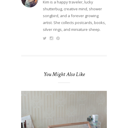
Kim is a happy traveler, lucky
shutterbug, creative mind, shower
songbird, and a forever growing
artist. She collects postcards, books,
silver rings, and miniature sheep.
You Might Also Like