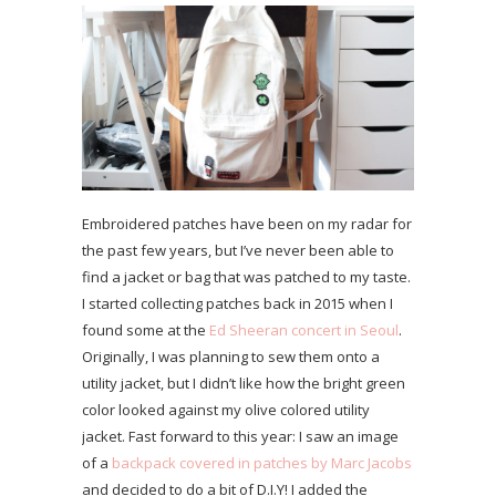
Embroidered patches have been on my radar for
the past few years, but I’ve never been able to
find a jacket or bag that was patched to my taste.
I started collecting patches back in 2015 when I
found some at the
Ed Sheeran concert in Seoul
.
Originally, I was planning to sew them onto a
utility jacket, but I didn’t like how the bright green
color looked against my olive colored utility
jacket. Fast forward to this year: I saw an image
of a
backpack covered in patches by Marc Jacobs
and decided to do a bit of D.I.Y! I added the