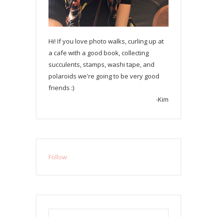
Hi! If you love photo walks, curling up at
a cafe with a good book, collecting
succulents, stamps, washi tape, and
polaroids we're going to be very good
friends :)
-Kim
Follow