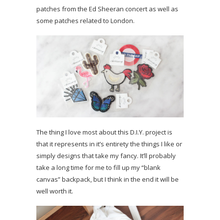
patches from the Ed Sheeran concert as well as
some patches related to London.
The thing I love most about this D.I.Y. project is
that it represents in it’s entirety the things I like or
simply designs that take my fancy. It’ll probably
take a long time for me to fill up my “blank
canvas” backpack, but I think in the end it will be
well worth it.