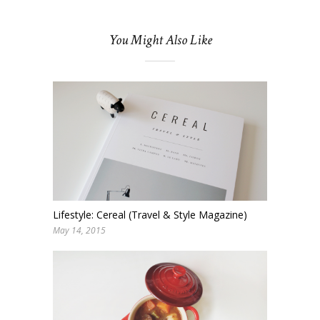
You Might Also Like
Lifestyle: Cereal (Travel & Style Magazine)
May 14, 2015