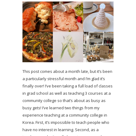
This post comes about a month late, but it’s been
a particularly stressful month and I’m glad it’s
finally over! I’ve been taking a full load of classes
in grad school as well as teaching 3 courses at a
community college so that’s about as busy as
busy gets! I’ve learned two things from my
experience teaching at a community college in
Korea. First, it’s impossible to teach people who
have no interest in learning. Second, as a