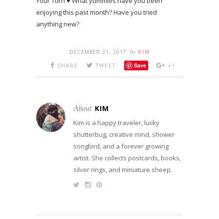
Your Turn ♥ What yummies have you been
enjoying this past month? Have you tried
anything new?
DECEMBER 31, 2017
By
KIM
Save
SHARE
TWEET
+1
About
KIM
Kim is a happy traveler, lucky
shutterbug, creative mind, shower
songbird, and a forever growing
artist. She collects postcards, books,
silver rings, and miniature sheep.