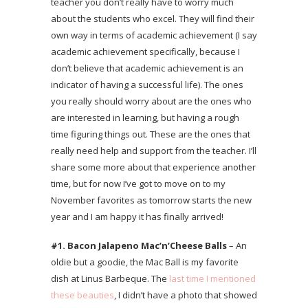
teacher you don’t really have to worry much
about the students who excel. They will find their
own way in terms of academic achievement (I say
academic achievement specifically, because I
don’t believe that academic achievement is an
indicator of having a successful life). The ones
you really should worry about are the ones who
are interested in learning, but having a rough
time figuring things out. These are the ones that
really need help and support from the teacher. I’ll
share some more about that experience another
time, but for now I’ve got to move on to my
November favorites as tomorrow starts the new
year and I am happy it has finally arrived!
#1. Bacon Jalapeno Mac’n’Cheese Balls
– An
oldie but a goodie, the Mac Ball is my favorite
dish at Linus Barbeque. The
last time I mentioned
these beauties
, I didn’t have a photo that showed