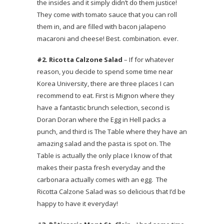
the insides and it simply didn’t do them justice!
They come with tomato sauce that you can roll
them in, and are filled with bacon jalapeno
macaroni and cheese! Best. combination. ever.
#2. Ricotta Calzone Salad
– If for whatever
reason, you decide to spend some time near
Korea University, there are three places I can
recommend to eat. First is Mignon where they
have a fantastic brunch selection, second is
Doran Doran where the Egg in Hell packs a
punch, and third is The Table where they have an
amazing salad and the pasta is spot on. The
Table is actually the only place I know of that
makes their pasta fresh everyday and the
carbonara actually comes with an egg. The
Ricotta Calzone Salad was so delicious that I’d be
happy to have it everyday!