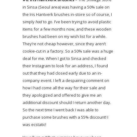
in Sinsa (Seoul area) was having a 50% sale on
the Iris Hantverk brushes in-store so of course, I
simply
had
to go. I’ve been trying to avoid plastic
items for a few months now, and these wooden
brushes had been on my wish list for a while.
They’re not cheap however, since they aren’t
cookie-cut in a factory. So a 50% sale was a huge
deal for me. When I got to Sinsa and checked
their Instagram to look for an address, I found
out that they had closed early due to an in-
company event. I left a despairing comment on
how I had come all the way for their sale and
they apologized and offered to give me an
additional discount should I return another day.
So the next time I went back I was able to
purchase some brushes with a 55% discount! I
was ecstatic!