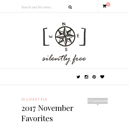
0
In
LIFESTYLE
4 Comments
2017 November
Favorites