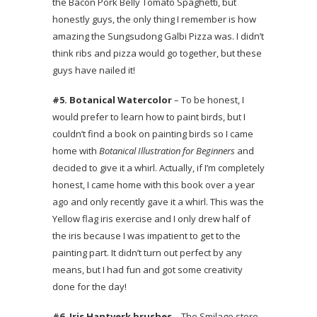
the Bacon Pork Belly Tomato Spaghetti, but
honestly guys, the only thing I remember is how
amazing the Sungsudong Galbi Pizza was. I didn’t
think ribs and pizza would go together, but these
guys have nailed it!
#5. Botanical Watercolor
– To be honest, I
would prefer to learn how to paint birds, but I
couldn’t find a book on painting birds so I came
home with
Botanical Illustration for Beginners
and
decided to give it a whirl. Actually, if I’m completely
honest, I came home with this book over a year
ago and only recently gave it a whirl. This was the
Yellow flag iris exercise and I only drew half of
the iris because I was impatient to get to the
painting part. It didn’t turn out perfect by any
means, but I had fun and got some creativity
done for the day!
#6. Iris Hantverk brushes
– The Smilage store