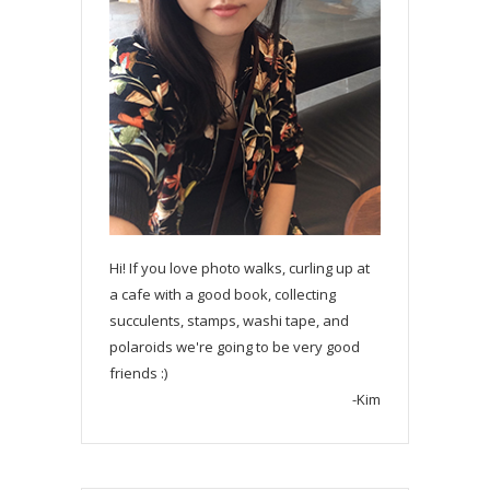
Hi! If you love photo walks, curling up at
a cafe with a good book, collecting
succulents, stamps, washi tape, and
polaroids we're going to be very good
friends :)
-Kim