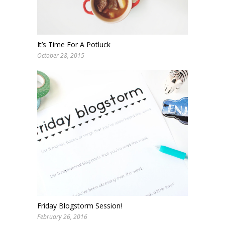
It’s Time For A Potluck
October 28, 2015
Friday Blogstorm Session!
February 26, 2016