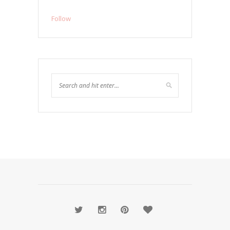
Follow