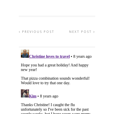
PREVIOUS POST
NEXT POST