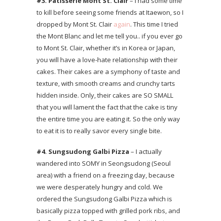
#3.
Pâtisserie Mont St. Clair
– I had some time
to kill before seeing some friends at Itaewon, so I
dropped by Mont St. Clair
again
. This time I tried
the Mont Blanc and let me tell you.. if you ever go
to Mont St. Clair, whether it’s in Korea or Japan,
you will have a love-hate relationship with their
cakes. Their cakes are a symphony of taste and
texture, with smooth creams and crunchy tarts
hidden inside. Only, their cakes are SO SMALL
that you will lament the fact that the cake is tiny
the entire time you are eating it. So the only way
to eat it is to really savor every single bite.
#4. Sungsudong Galbi
Pizza
– I actually
wandered into SOMY in Seongsudong (Seoul
area) with a friend on a freezing day, because
we were desperately hungry and cold. We
ordered the Sungsudong Galbi Pizza which is
basically pizza topped with grilled pork ribs, and