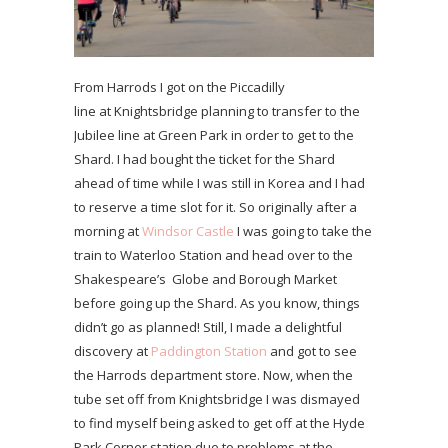
From Harrods I got on the Piccadilly
line at Knightsbridge planning to transfer to the
Jubilee line at Green Park in order to get to the
Shard. I had bought the ticket for the Shard
ahead of time while I was still in Korea and I had
to reserve a time slot for it. So originally after a
morning at
Windsor Castle
I was going to take the
train to Waterloo Station and head over to the
Shakespeare’s Globe and Borough Market
before going up the Shard. As you know, things
didn’t go as planned! Still, I made a delightful
discovery at
Paddington Station
and got to see
the Harrods department store. Now, when the
tube set off from Knightsbridge I was dismayed
to find myself being asked to get off at the Hyde
Park Corner station due to problems at the