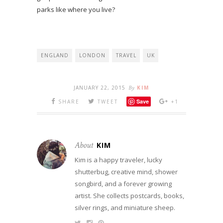
parks like where you live?
ENGLAND
LONDON
TRAVEL
UK
JANUARY 22, 2015
By
KIM
Save
SHARE
TWEET
+1
About
KIM
Kim is a happy traveler, lucky
shutterbug, creative mind, shower
songbird, and a forever growing
artist. She collects postcards, books,
silver rings, and miniature sheep.