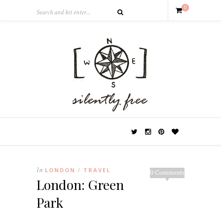
0
In
LONDON
TRAVEL
/
0 Comments
London: Green
Park