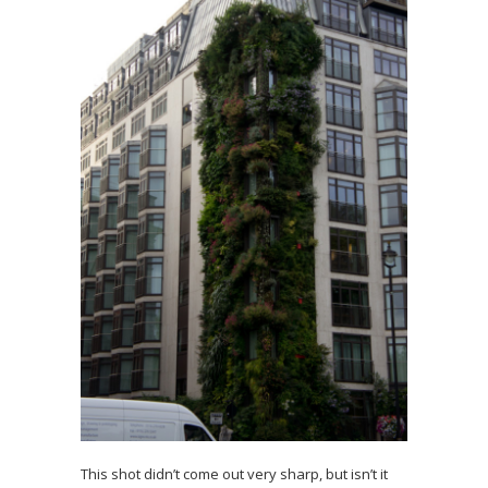
This shot didn’t come out very sharp, but isn’t it