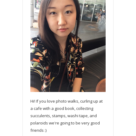
Hi! If you love photo walks, curling up at
a cafe with a good book, collecting
succulents, stamps, washi tape, and
polaroids we're going to be very good
friends :)