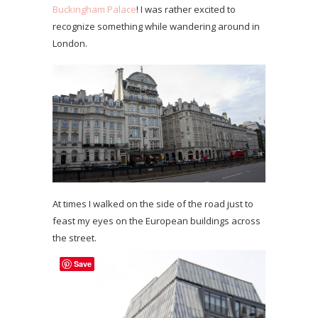
Buckingham Palace
! I was rather excited to
recognize something while wandering around in
London.
At times I walked on the side of the road just to
feast my eyes on the European buildings across
the street.
Save