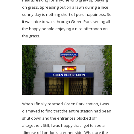
on grass. Spreading out on a lawn during a nice
sunny day is nothing short of pure happiness. So
it was nice to walk through Green Park seeing all
the happy people enjoying a nice afternoon on
the grass.
When I finally reached Green Park station, I was
dismayed to find that the entire station had been
shut down and the entrances blocked off
altogether. Still, I was happy that I got to see a
glimpse of London’s greener side! What are the