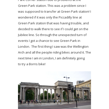
Green Park station. This was a problem since I
was supposed to transfer at Green Park station! I
wondered if it was only the Piccadilly line at
Green Park station that was having trouble, and
decided to walk there to see if I could get on the
Jubilee line. So through the unexpected turn of
events I got a chance to see Green Park in
London. The first thing I saw was the Wellington
Arch and all the people riding bikes around it. The
next time I am in London, I am definitely going
to try a Borris bike!