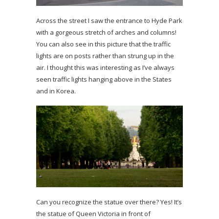
Across the street I saw the entrance to Hyde Park
with a gorgeous stretch of arches and columns!
You can also see in this picture that the traffic
lights are on posts rather than strung up in the
air. I thought this was interesting as I’ve always
seen traffic lights hanging above in the States
and in Korea.
Can you recognize the statue over there? Yes! It’s
the statue of Queen Victoria in front of