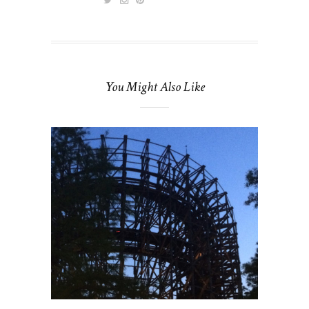
You Might Also Like