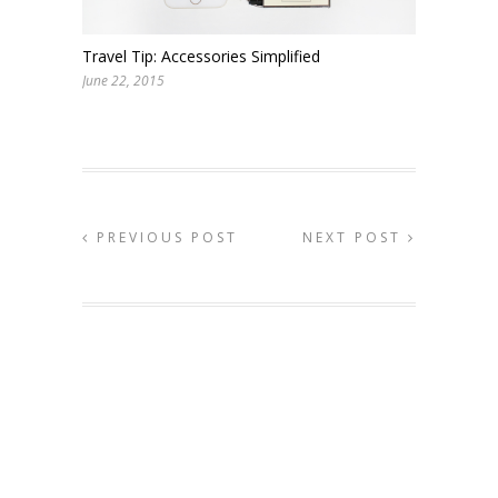
Travel Tip: Accessories Simplified
June 22, 2015
PREVIOUS POST
NEXT POST