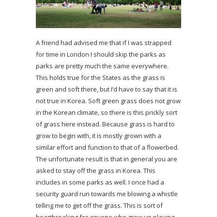
A friend had advised me that if I was strapped
for time in London I should skip the parks as
parks are pretty much the same everywhere.
This holds true for the States as the grass is
green and soft there, but I’d have to say that it is
not true in Korea. Soft green grass does not grow
in the Korean climate, so there is this prickly sort
of grass here instead. Because grass is hard to
grow to begin with, it is mostly grown with a
similar effort and function to that of a flowerbed.
The unfortunate result is that in general you are
asked to stay off the grass in Korea. This
includes in some parks as well. I once had a
security guard run towards me blowing a whistle
telling me to get off the grass. This is sort of
heartbreaking for anyone who grew up playing