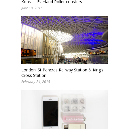
Korea – Everland Roller coasters
June 10, 2016
London: St Pancras Railway Station & King’s
Cross Station
February 24, 2015