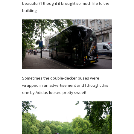
beautiful? I thought it brought so much life to the
building.
Sometimes the double-decker buses were
wrapped in an advertisement and I thought this
one by Adidas looked pretty sweet!