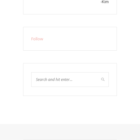
-Kim
Follow