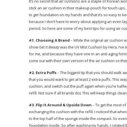
It’s no secret that air cushions are a staple of Korean
stick an air cushion in their makeup pouch for touch ups. A
to get foundation on my hands and that it’s so easy to ke
because I don’t have to worry about applying an even lay
period. So here are some of my best tips for using air c
#1.
Choosing A
Brand
– While the original air cushion
show
Get It Beauty
was the UV Mist Cushion by Hera. I’ve t
for me, and because they have one in an anti-aging for
come out with their own version of the air cushion so the
#2. Extra Puffs
– The biggest tip that you should walk aw
that you would want to get at least 2 extra puffs. This wa
cushion, and switch out the puff again when you’re halfwa
refill. Not sure if all brands do). This will keep things 
#3. Flip It Around & Upside Down
– To get the most of
exchanging the cushion with the refill. I noticed that whe
to the top half of the sponge inside the compact. So even 
foundation inside. So after washing my hands, I rotated 