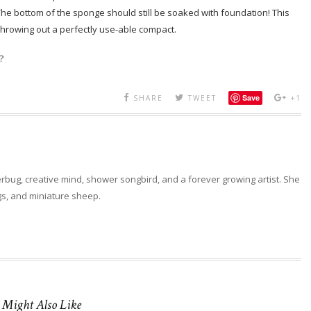
 The bottom of the sponge should still be soaked with foundation! This
 throwing out a perfectly use-able compact.
?
Save
SHARE
TWEET
+1
erbug, creative mind, shower songbird, and a forever growing artist. She
ngs, and miniature sheep.
 Might Also Like