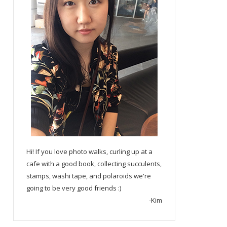
Hi! If you love photo walks, curling up at a
cafe with a good book, collecting succulents,
stamps, washi tape, and polaroids we're
going to be very good friends :)
-Kim