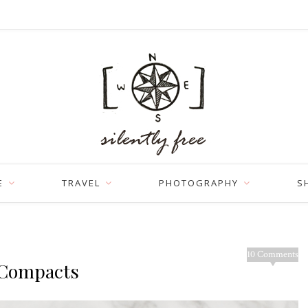
E
TRAVEL
PHOTOGRAPHY
S
10 Comments
n Compacts