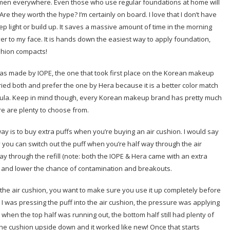
 women everywhere. Even those who use regular foundations at home will
re they worth the hype? I’m certainly on board. I love that I don’t have
ep light or build up. It saves a massive amount of time in the morning
er to my face. It is hands down the easiest way to apply foundation,
ushion compacts!
 was made by IOPE, the one that took first place on the Korean makeup
ried both and prefer the one by Hera because it is a better color match
mula. Keep in mind though, every Korean makeup brand has pretty much
re are plenty to choose from.
ay is to buy extra puffs when you’re buying an air cushion. I would say
y you can switch out the puff when you’re half way through the air
y through the refill (note: both the IOPE & Hera came with an extra
clean and lower the chance of contamination and breakouts.
 the air cushion, you want to make sure you use it up completely before
n I was pressing the puff into the air cushion, the pressure was applying
when the top half was running out, the bottom half still had plenty of
the cushion upside down and it worked like new! Once that starts