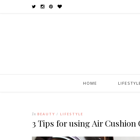
HOME
LIFESTYL
In
BEAUTY
LIFESTYLE
/
3 Tips for using Air Cushio