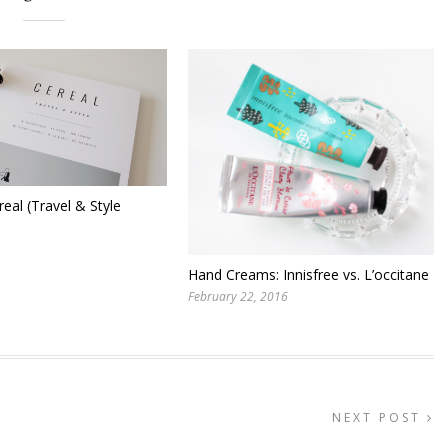
real (Travel & Style
Hand Creams: Innisfree vs. L’occitane
February 22, 2016
NEXT POST