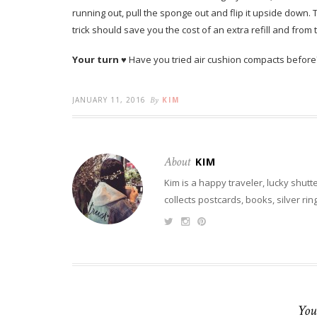
running out, pull the sponge out and flip it upside down.
trick should save you the cost of an extra refill and from
Your turn
♥ Have you tried air cushion compacts before
JANUARY 11, 2016
By
KIM
About
KIM
Kim is a happy traveler, lucky shutt
collects postcards, books, silver ri
You