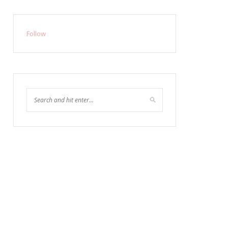
Follow