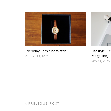
Everyday Feminine Watch
Lifestyle: Ce
Magazine)
October 23, 2013
May 14, 2015
PREVIOUS POST