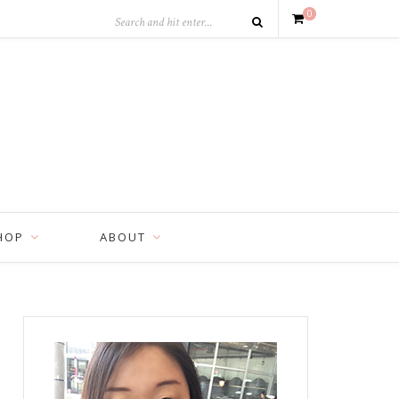
0
HOP
ABOUT